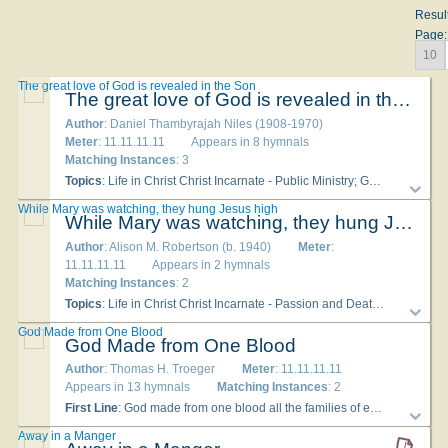
Resul
Page:
10
The great love of God is revealed in the Son
The great love of God is revealed in the Son
Author
: Daniel Thambyrajah Niles (1908-1970)
Meter
: 11.11.11.11
Appears in 8 hymnals
Matching Instances
: 3
Topics
: Life in Christ Christ Incarnate - Public Ministry; God Love of
While Mary was watching, they hung Jesus high
While Mary was watching, they hung Jesus high
Author
: Alison M. Robertson (b. 1940)
Meter
:
11.11.11.11
Appears in 2 hymnals
Matching Instances
: 2
Topics
: Life in Christ Christ Incarnate - Passion and Death; Christian Year Good Friday; Mary
God Made from One Blood
God Made from One Blood
Author
: Thomas H. Troeger
Meter
: 11.11.11.11
Appears in 13 hymnals
Matching Instances
: 2
First Line
: God made from one blood all the families of earth
Topi
Away in a Manger