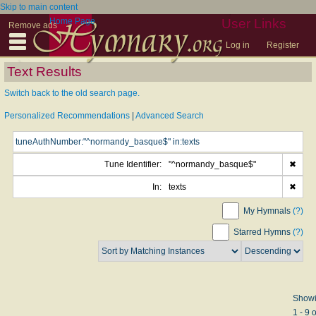
Skip to main content
Home Page
User Links
Remove ads
Log in
Register
Text Results
Switch back to the old search page.
Personalized Recommendations
|
Advanced Search
Tune Identifier:
"^normandy_basque$"
✖
In:
texts
✖
My Hymnals
(?)
Starred Hymns
(?)
Show
1 - 9 o