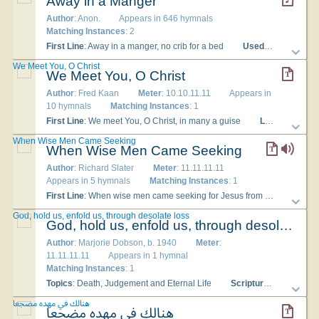
Away in a Manger
Author
: Anon.
Appears in 646 hymnals
Matching Instances
: 2
First Line
: Away in a manger, no crib for a bed
Used With Tune
: [
We Meet You, O Christ
We Meet You, O Christ
Author
: Fred Kaan
Meter
: 10.10.11.11
Appears in
10 hymnals
Matching Instances
: 1
First Line
: We meet You, O Christ, in many a guise
Lyrics
: 1 We m
When Wise Men Came Seeking
When Wise Men Came Seeking
Author
: Richard Slater
Meter
: 11.11.11.11
Appears in 5 hymnals
Matching Instances
: 1
First Line
: When wise men came seeking for Jesus from far
Lyric
God, hold us, enfold us, through desolate loss
God, hold us, enfold us, through desolate loss
Author
: Marjorie Dobson, b. 1940
Meter
:
11.11.11.11
Appears in 1 hymnal
Matching Instances
: 1
Topics
: Death, Judgement and Eternal Life
Scripture
: John 11:33
هنالك في مهده مضجعا
هنالك في مهده مضجعا