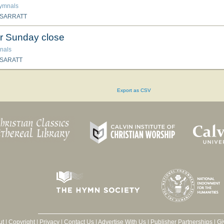
hymnals
 SARRATT
r Sunday close
nals
 SARATT
Export as CSV
ut
|
Copyright
|
Privacy
|
Contact Us
|
Advertise With Us
|
Publisher Partnerships
|
Gi