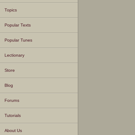
Topics
Popular Texts
Popular Tunes
Lectionary
Store
Blog
Forums
Tutorials
About Us