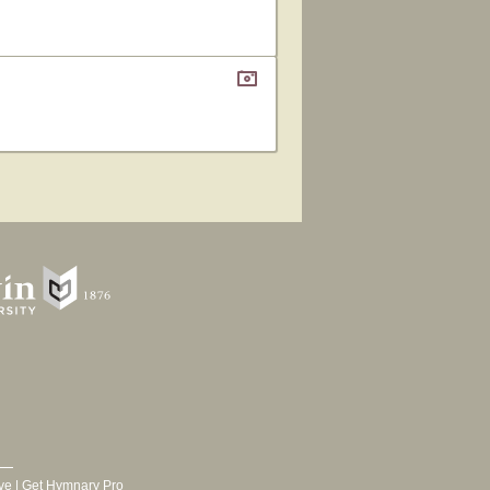
ve
|
Get Hymnary Pro