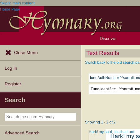
Skip to main content
Home Page
Discover
Browse Resources
Exploration Tools
Popular Tunes
Popular Texts
Lectionary
Topics
Text Results
Close Menu
Switch back to the old search pa
Log In
Register
Tune Identifier:
"^sarratt_m
Search
Showing 1 - 2 of 2
Hark! my soul, it is the Lord
Advanced Search
Hark! my so