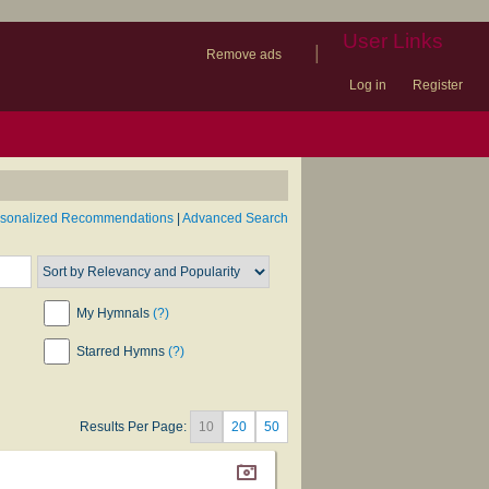
User Links
|
Remove ads
Log in
Register
book
itter)
nteer
ums
og
rsonalized Recommendations
|
Advanced Search
My Hymnals
(?)
Starred Hymns
(?)
Results Per Page:
10
20
50