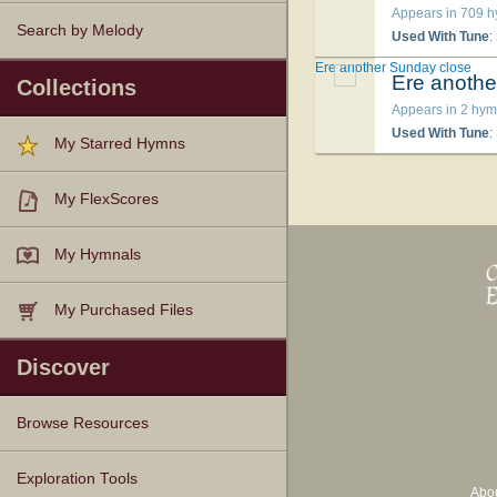
Appears in 709 
Search by Melody
Used With Tune
:
Ere another Sunday close
Ere anothe
Collections
Appears in 2 hym
Used With Tune
:
My Starred Hymns
My FlexScores
My Hymnals
My Purchased Files
Discover
Browse Resources
Texts
Tunes
Instances
People
Hymnals
Exploration Tools
Abo