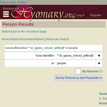
Skip to main content
Home Page
User Links
Remove ads
Log in
Register
Person Results
Switch back to the old search page.
Personalized Recommendations
|
Advanced Search
Tune Identifier:
"^st_agnes_school_jeffery$"
✖
In:
people
✖
My Hymnals
(?)
Show
1 - 5 o
Resul