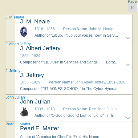
Page:
10
J. M. Neale
J. M. Neale
1818 - 1866
Person Name
: John M. Neale
Author of "Lift up, lift up your voices now" in Services and Songs
J. Albert Jeffery
J. Albert Jeffery
1855 - 1929
Composer of "LIDDON" in Services and Songs
Born: October 26, 1855, Plymouth, England. Died: June 4, 1929, Brookline, Massachusetts. Jeffery (sometimes misspelled as Jeffrey) began playing the organ at St. Anne’s Cathedral in Plymouth at age 14, taking over his father’s position. He emigrated to America in 1876 and settled in Albany, New York. He developed a chorus and directed the music at St. Agnes School, and played the organ at the Protestant Episcopal Cathedral. He left for Yonkers, New York, in 1893, and served at the First Presbyterian Church. Later, he taught music at the New England Conservatory. --www.hymntime.com/tch
J. Jeffrey
J. Jeffrey
1855 - 1929
Person Name
: John Albert Jeffrey, 1851-1928
Composer of "ST. AGNES' SCHOOL" in The Cyber Hymnal
John Julian
John Julian
1839 - 1913
Person Name
: Rev. John Julian
Author of "O God of God! O Light of Light!" in The Evangelical Hymnal
Pearl E. Matter
Pearl E. Matter
Author of "America for Christ" in Exalt His Name