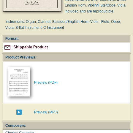
English Horn, Violin/Flute/Oboe, Viola
included and are reproducible.
Instruments: Organ, Clarinet, Bassoon/English Horn, Violin, Flute, Oboe,
Viola, B-flat Instrument, C Instrument
Format:
Shippable Product
Product Previews:
Preview (PDF)
Preview (MP3)
Composers:
Charles Callahan