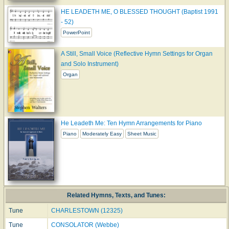
HE LEADETH ME, O BLESSED THOUGHT (Baptist 1991
- 52)
PowerPoint
A Still, Small Voice (Reflective Hymn Settings for Organ
and Solo Instrument)
Organ
He Leadeth Me: Ten Hymn Arrangements for Piano
Piano
Moderately Easy
Sheet Music
Related Hymns, Texts, and Tunes:
Tune
CHARLESTOWN (12325)
Tune
CONSOLATOR (Webbe)