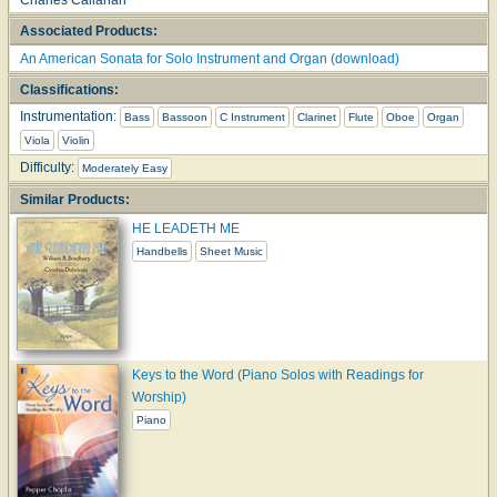
Associated Products:
An American Sonata for Solo Instrument and Organ (download)
Classifications:
Instrumentation:
Bass
Bassoon
C Instrument
Clarinet
Flute
Oboe
Organ
Viola
Violin
Difficulty:
Moderately Easy
Similar Products:
HE LEADETH ME
Handbells
Sheet Music
Keys to the Word (Piano Solos with Readings for
Worship)
Piano