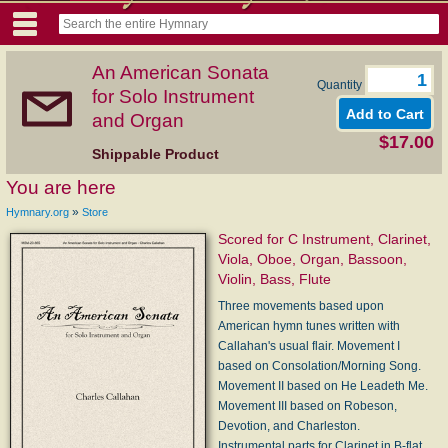
An American Sonata
Quantity
for Solo Instrument
and Organ
$17.00
Shippable Product
You are here
»
Hymnary.org
Store
Scored for C Instrument, Clarinet,
Viola, Oboe, Organ, Bassoon,
Violin, Bass, Flute
Three movements based upon
American hymn tunes written with
Callahan's usual flair. Movement I
based on Consolation/Morning Song.
Movement II based on He Leadeth Me.
Movement III based on Robeson,
Devotion, and Charleston.
Instrumental parts for Clarinet in B-flat,