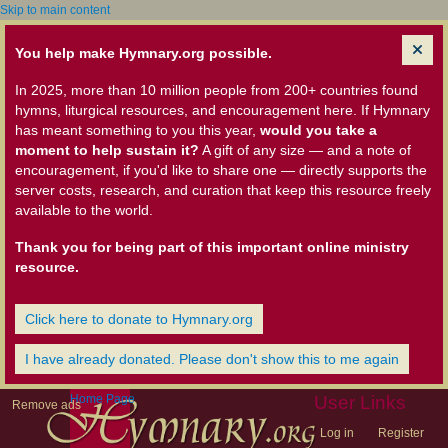
Skip to main content
You help make Hymnary.org possible.
In 2025, more than 10 million people from 200+ countries found
hymns, liturgical resources, and encouragement here. If Hymnary
has meant something to you this year,
would you take a
moment to help sustain it?
A gift of any size — and a note of
encouragement, if you'd like to share one — directly supports the
server costs, research, and curation that keep this resource freely
available to the world.
Thank you for being part of this important online ministry
resource.
Click here to donate to Hymnary.org
I have already donated. Please don't show this to me again
Home Page
User Links
Remove ads
Log in
Register