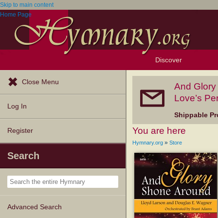
Skip to main content
Home Page
Discover
Browse Resources
Exploration Tools
Popular Tunes
Popular Texts
Lectionary
Topics
Close Menu
And Glory
Love’s Per
Log In
Shippable Pr
You are here
Register
»
Hymnary.org
Store
Search
Advanced Search