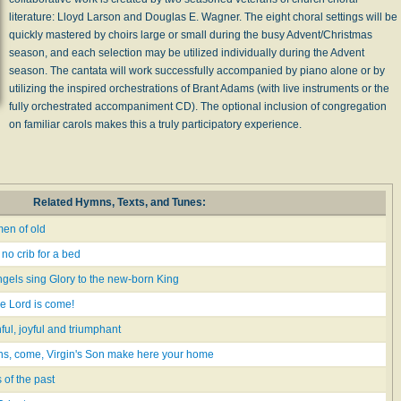
literature: Lloyd Larson and Douglas E. Wagner. The eight choral settings will be
quickly mastered by choirs large or small during the busy Advent/Christmas
season, and each selection may be utilized individually during the Advent
season. The cantata will work successfully accompanied by piano alone or by
utilizing the inspired orchestrations of Brant Adams (with live instruments or the
fully orchestrated accompaniment CD). The optional inclusion of congregation
on familiar carols makes this a truly participatory experience.
Related Hymns, Texts, and Tunes:
en of old
no crib for a bed
ngels sing Glory to the new-born King
he Lord is come!
hful, joyful and triumphant
ons, come, Virgin's Son make here your home
of the past