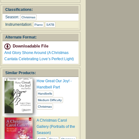
Classifications:
Season:
Christmas
Instrumentation:
Piano
SATB
Alternate Format:
Downloadable File
And Glory Shone Around (A Christmas
Cantata Celebrating Love’s Perfect Light)
Similar Products:
How Great Our Joy! -
Handbell Part
Handbells
Medium Difficulty
Christmas
A Christmas Carol
Gallery (Portraits of the
Season)