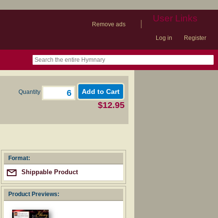
User Links
|
Remove ads
Log in
Register
book
itter)
nteer
ums
og
Quantity
$12.95
Format:
Shippable Product
Product Previews: