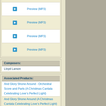
Preview (MP3)
Preview (MP3)
Preview (MP3)
Preview (MP3)
Composers:
Lloyd Larson
Associated Products:
And Glory Shone Around - Orchestral
Score and Parts (A Christmas Cantata
Celebrating Love’s Perfect Light)
And Glory Shone Around (A Christmas
Cantata Celebrating Love’s Perfect Light)