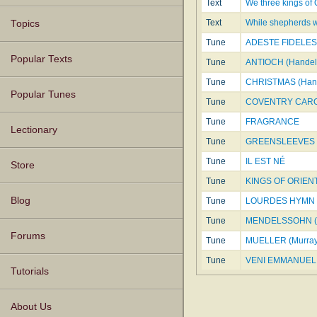
Text
We three kings of 
Text
While shepherds wa
Topics
Tune
ADESTE FIDELES
Popular Texts
Tune
ANTIOCH (Handel
Tune
CHRISTMAS (Han
Popular Tunes
Tune
COVENTRY CAR
Tune
FRAGRANCE
Lectionary
Tune
GREENSLEEVES
Tune
IL EST NÉ
Store
Tune
KINGS OF ORIEN
Blog
Tune
LOURDES HYMN
Tune
MENDELSSOHN (
Forums
Tune
MUELLER (Murray
Tune
VENI EMMANUEL 
Tutorials
About Us