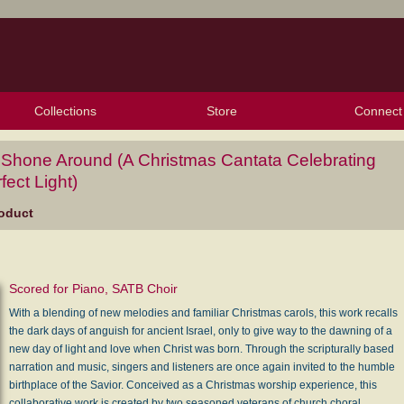
Collections
Store
Connect
My Purchased Files
My Starred Hymns
Instances
Hymnals
People
My FlexScores
Tunes
Texts
My Hymnals
Face
X (Tw
Volu
For
Bl
 Shone Around (A Christmas Cantata Celebrating
fect Light)
oduct
Scored for Piano, SATB Choir
With a blending of new melodies and familiar Christmas carols, this work recalls
the dark days of anguish for ancient Israel, only to give way to the dawning of a
new day of light and love when Christ was born. Through the scripturally based
narration and music, singers and listeners are once again invited to the humble
birthplace of the Savior. Conceived as a Christmas worship experience, this
collaborative work is created by two seasoned veterans of church choral