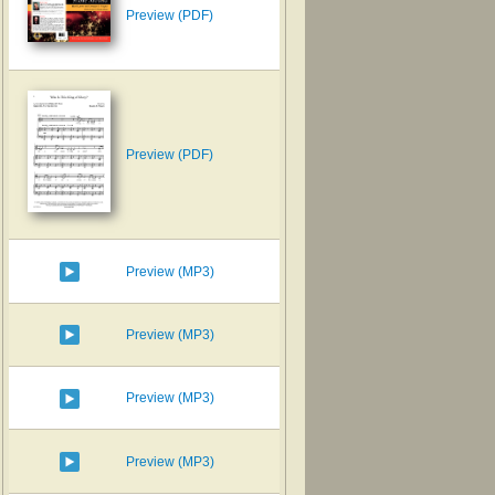
Preview (PDF)
Preview (PDF)
Preview (MP3)
Preview (MP3)
Preview (MP3)
Preview (MP3)