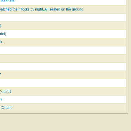
Orient are
tched their flocks by night, All seated on the ground
)
del)
OL
T
51171)
)
(Chant)