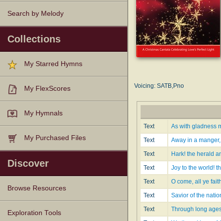
Search by Melody
Collections
My Starred Hymns
Voicing: SATB,Pno
My FlexScores
My Hymnals
Text
As with gladness m
My Purchased Files
Text
Away in a manger, 
Text
Hark! the herald a
Discover
Text
Joy to the world! t
Text
O come, all ye fait
Browse Resources
Text
Savior of the nati
Text
Through long ages 
Texts
Tunes
Instances
People
Hymnals
Exploration Tools