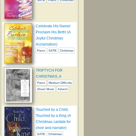
SATB
Piano
Christmas
Celebrate His Name!
Proclaim His Birth! (A
Joyful Christmas
Acclamation)
Piano
SATB
Christmas
TRIPTYCH FOR
CHRISTMAS, A
Piano
Medium Difficulty
Sheet Music
Advent
Touched by a Child,
Touched by a King (A
Christmas cantata for
choir and narrator)
SATB
Christmas