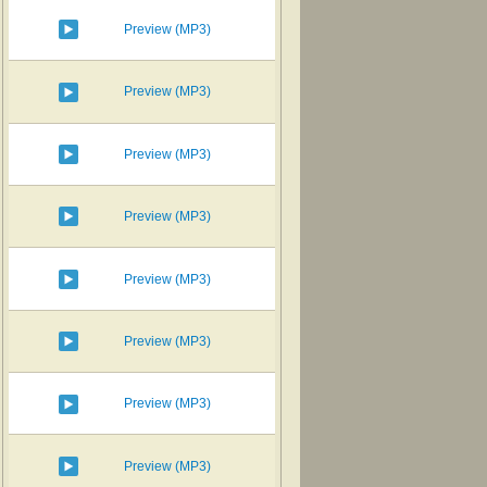
Preview (MP3)
Preview (MP3)
Preview (MP3)
Preview (MP3)
Preview (MP3)
Preview (MP3)
Preview (MP3)
Preview (MP3)