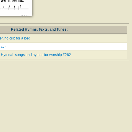
Related Hymns, Texts, and Tunes:
, no crib for a bed
ay)
 Hymnal: songs and hymns for worship #262