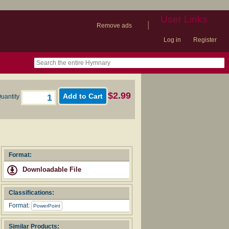
User Links
|
Remove ads
Log in
Register
book
itter)
nteer
ums
og
$2.99
uantity
Format:
Downloadable File
Classifications:
Format:
PowerPoint
Similar Products: