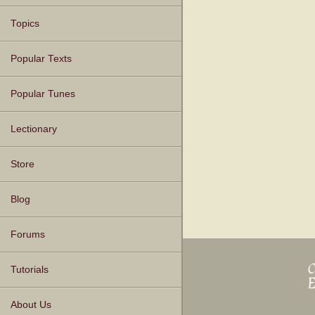
Topics
Popular Texts
Popular Tunes
Lectionary
Store
Blog
Forums
Tutorials
About Us