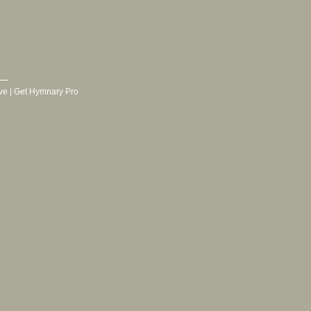
ve
|
Get Hymnary Pro