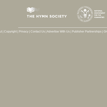
ut
|
Copyright
|
Privacy
|
Contact Us
|
Advertise With Us
|
Publisher Partnerships
|
Gi