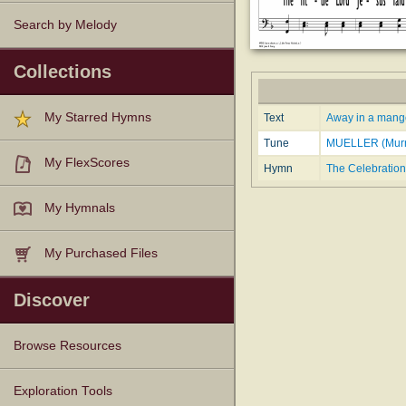
Search by Melody
Collections
My Starred Hymns
Text
Away in a manger
Tune
MUELLER (Murr
My FlexScores
Hymn
The Celebration
My Hymnals
My Purchased Files
Discover
Browse Resources
Texts
Tunes
Instances
People
Hymnals
Exploration Tools