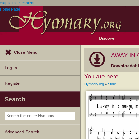
Skip to main content
Home Page
Discover
Browse Resources
Exploration Tools
Popular Tunes
Popular Texts
Lectionary
Topics
Close Menu
AWAY IN A
Downloadable
Log In
You are here
Register
»
Hymnary.org
Store
Search
Advanced Search