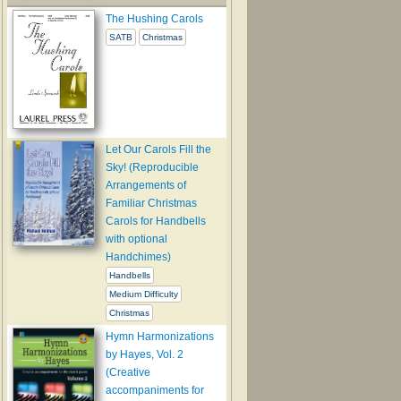
The Hushing Carols
SATB
Christmas
Let Our Carols Fill the
Sky! (Reproducible
Arrangements of
Familiar Christmas
Carols for Handbells
with optional
Handchimes)
Handbells
Medium Difficulty
Christmas
Hymn Harmonizations
by Hayes, Vol. 2
(Creative
accompaniments for