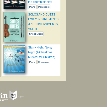
the church pianist)
Piano
Pentecost
SOLOS AND DUETS
FOR C INSTRUMENTS
& ACCOMPANIMENTS,
VOL. II
Sheet Music
Starry Night, Noisy
Night (A Christmas
Musical for Children)
Piano
Christmas