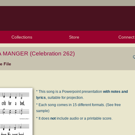
Collections
Store
Connect
My Purchased Files
My Starred Hymns
Instances
Hymnals
People
My FlexScores
Tunes
Texts
My Hymnals
Face
X (Tw
Volu
For
Bl
 MANGER (Celebration 262)
Q
 File
* This song is a Powerpoint presentation
with notes and
lyrics
, suitable for projection.
* Each song comes in 15 different formats. (See free
sample)
* It does
not
include audio or a printable score.