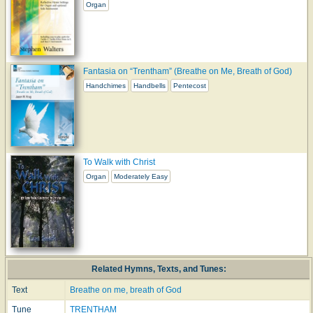
Organ
Fantasia on “Trentham” (Breathe on Me, Breath of God)
Handchimes
Handbells
Pentecost
To Walk with Christ
Organ
Moderately Easy
Related Hymns, Texts, and Tunes:
Text
Breathe on me, breath of God
Tune
TRENTHAM