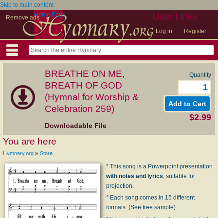
Skip to main content
Home Page
User Links
Remove ads
Log in
Register
BREATHE ON ME,
Quantity
BREATH OF GOD
(Hymnal for Worship &
Celebration 259)
$2.99
Downloadable File
You are here
»
Hymnary.org
Store
* This song is a Powerpoint presentation
with notes and lyrics
, suitable for
projection.
* Each song comes in 15 different
formats. (See free sample)