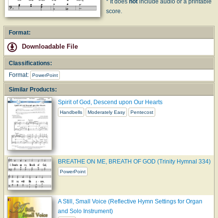
* It does
not
include audio or a printable
score.
Format:
Downloadable File
Classifications:
Format:
PowerPoint
Similar Products:
Spirit of God, Descend upon Our Hearts
Handbells
Moderately Easy
Pentecost
BREATHE ON ME, BREATH OF GOD (Trinity Hymnal 334)
PowerPoint
A Still, Small Voice (Reflective Hymn Settings for Organ
and Solo Instrument)