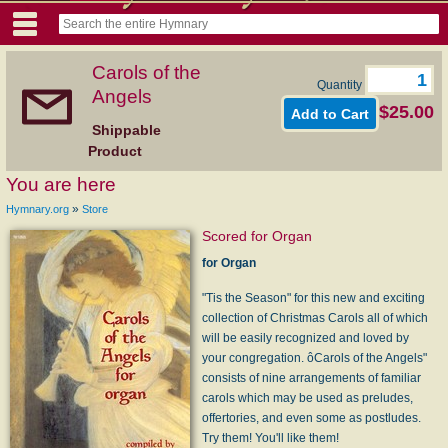
Carols of the
Quantity
Angels
$25.00
Shippable
Product
You are here
»
Hymnary.org
Store
Scored for Organ
for Organ
"Tis the Season" for this new and exciting
collection of Christmas Carols all of which
will be easily recognized and loved by
your congregation. ôCarols of the Angels"
consists of nine arrangements of familiar
carols which may be used as preludes,
offertories, and even some as postludes.
Try them! You'll like them!