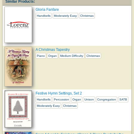
Similar Products:
Gloria Fanfare
Handbells
Moderately Easy
Christmas
A Christmas Tapestry
Piano
Organ
Medium Difficulty
Christmas
Festive Hymn Settings, Set 2
Handbells
Percussion
Organ
Unison
Congregation
SATB
Moderately Easy
Christmas