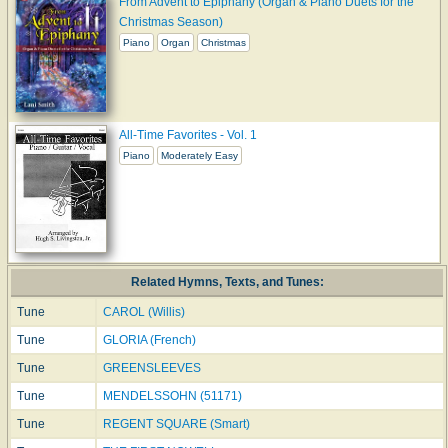
From Advent to Epiphany (Organ & Piano Duets for the
Christmas Season)
Piano
Organ
Christmas
All-Time Favorites - Vol. 1
Piano
Moderately Easy
Related Hymns, Texts, and Tunes:
Tune
CAROL (Willis)
Tune
GLORIA (French)
Tune
GREENSLEEVES
Tune
MENDELSSOHN (51171)
Tune
REGENT SQUARE (Smart)