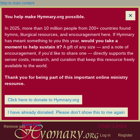
Skip to main content
You help make Hymnary.org possible.
In 2025, more than 10 million people from 200+ countries found
hymns, liturgical resources, and encouragement here. If Hymnary
has meant something to you this year,
would you take a
moment to help sustain it?
A gift of any size — and a note of
encouragement, if you'd like to share one — directly supports the
server costs, research, and curation that keep this resource freely
available to the world.
Thank you for being part of this important online ministry
resource.
Click here to donate to Hymnary.org
I have already donated. Please don't show this to me again
Home Page
User Links
Remove ads
Log in
Register