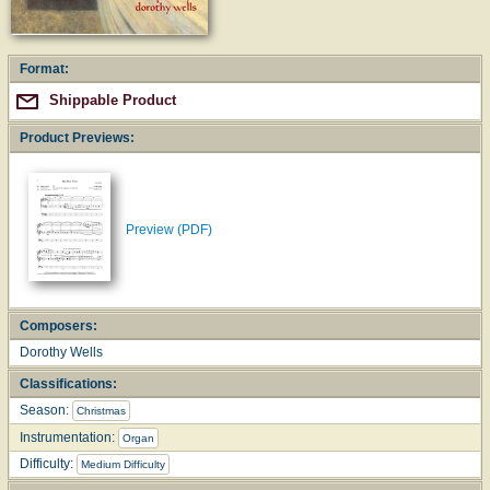
Format:
Shippable Product
Product Previews:
Preview (PDF)
Composers:
Dorothy Wells
Classifications:
Season:
Christmas
Instrumentation:
Organ
Difficulty:
Medium Difficulty