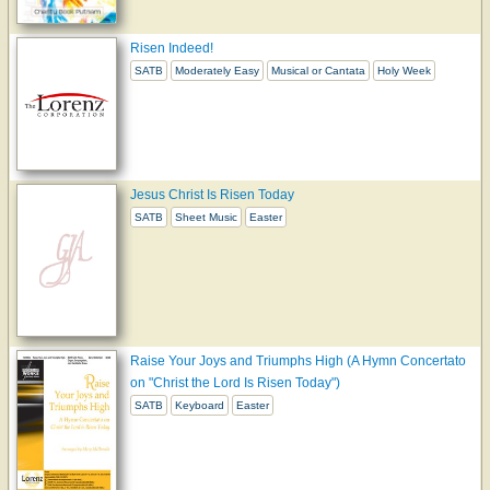
Risen Indeed!
SATB
Moderately Easy
Musical or Cantata
Holy Week
Jesus Christ Is Risen Today
SATB
Sheet Music
Easter
Raise Your Joys and Triumphs High (A Hymn Concertato
on "Christ the Lord Is Risen Today")
SATB
Keyboard
Easter