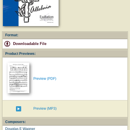
Format:
Downloadable File
Product Previews:
Preview (PDF)
Preview (MP3)
Composers:
Douglas E Wagner