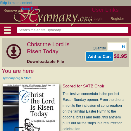
Skip to main content
Home Page
User Links
Remove ads
Log in
Register
Christ the Lord Is
Quantity
Risen Today
$2.95
Downloadable File
You are here
»
Hymnary.org
Store
Scored for SATB Choir
This festive concertato is the perfect
Easter Sunday opener. From the choral
introit to the inclusion of congregation
on the familiar Easter Hymn to the
optional brass and bells, this anthem
pulls out all the stops in a resurrection
celebration!