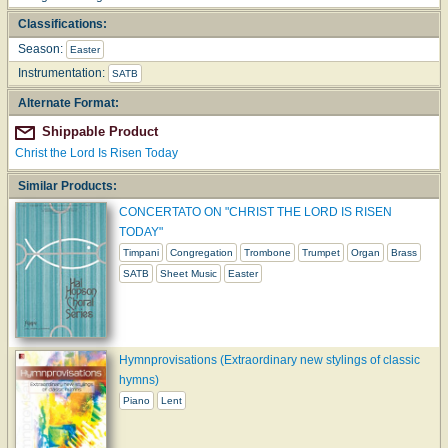
Classifications:
Season:
Easter
Instrumentation:
SATB
Alternate Format:
Shippable Product
Christ the Lord Is Risen Today
Similar Products:
CONCERTATO ON "CHRIST THE LORD IS RISEN
TODAY"
Timpani
Congregation
Trombone
Trumpet
Organ
Brass
SATB
Sheet Music
Easter
Hymnprovisations (Extraordinary new stylings of classic
hymns)
Piano
Lent