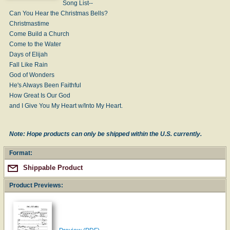
Song List--
Can You Hear the Christmas Bells?
Christmastime
Come Build a Church
Come to the Water
Days of Elijah
Fall Like Rain
God of Wonders
He's Always Been Faithful
How Great Is Our God
and I Give You My Heart w/Into My Heart.
Note: Hope products can only be shipped within the U.S. currently.
Format:
Shippable Product
Product Previews: