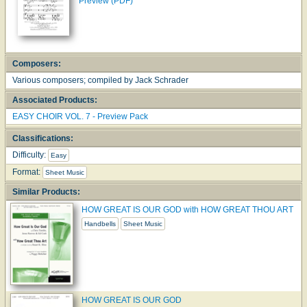
Preview (PDF)
Composers:
Various composers; compiled by Jack Schrader
Associated Products:
EASY CHOIR VOL. 7 - Preview Pack
Classifications:
Difficulty:
Easy
Format:
Sheet Music
Similar Products:
HOW GREAT IS OUR GOD with HOW GREAT THOU ART
Handbells
Sheet Music
HOW GREAT IS OUR GOD