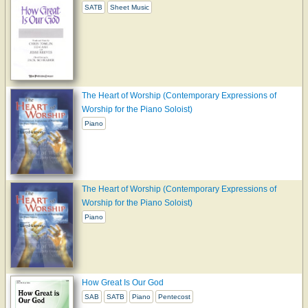
SATB
Sheet Music
The Heart of Worship (Contemporary Expressions of
Worship for the Piano Soloist)
Piano
The Heart of Worship (Contemporary Expressions of
Worship for the Piano Soloist)
Piano
How Great Is Our God
SAB
SATB
Piano
Pentecost