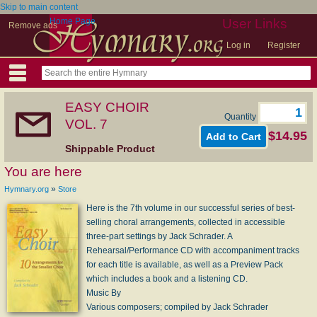
Skip to main content
Home Page
User Links
Remove ads
Log in
Register
EASY CHOIR
Quantity
VOL. 7
$14.95
Shippable Product
You are here
»
Hymnary.org
Store
Here is the 7th volume in our successful series of best-
selling choral arrangements, collected in accessible
three-part settings by Jack Schrader. A
Rehearsal/Performance CD with accompaniment tracks
for each title is available, as well as a Preview Pack
which includes a book and a listening CD.
Music By
Various composers; compiled by Jack Schrader