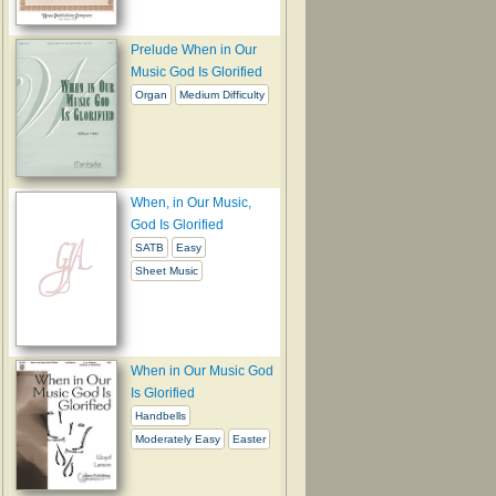
Prelude When in Our
Music God Is Glorified
Organ
Medium Difficulty
When, in Our Music,
God Is Glorified
SATB
Easy
Sheet Music
When in Our Music God
Is Glorified
Handbells
Moderately Easy
Easter