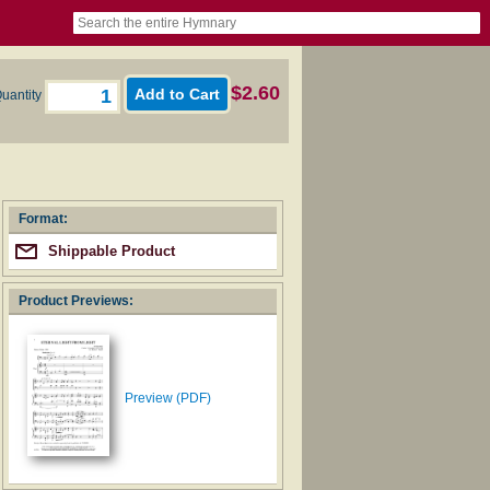
book
itter)
nteer
ums
og
$2.60
uantity
Format:
Shippable Product
Product Previews:
Preview (PDF)