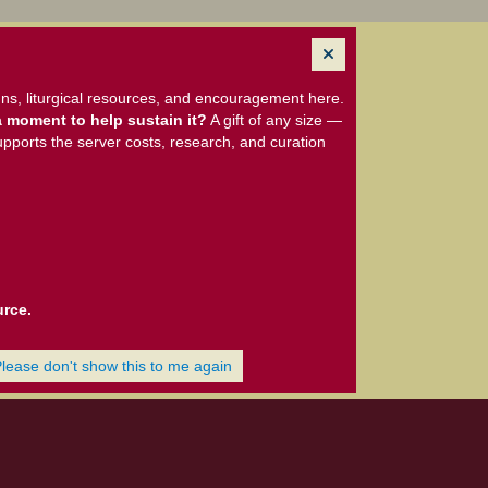
ns, liturgical resources, and encouragement here.
 moment to help sustain it?
A gift of any size —
upports the server costs, research, and curation
urce.
Please don't show this to me again