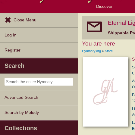
Discover
Browse Resources
Exploration Tools
Popular Tunes
Popular Texts
Lectionary
Topics
Close Menu
Eternal Li
Shippable Pr
Log In
You are here
Register
»
Hymnary.org
Store
S
Search
S
C
A
O
P
Advanced Search
1
L
Search by Melody
A
L
Collections
E