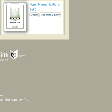
Hymn Harmonizations,
Set 5
Organ
Moderately Easy
ve
|
Get Hymnary Pro