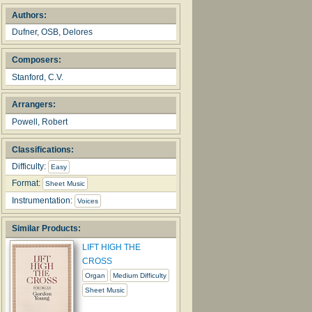
Authors:
Dufner, OSB, Delores
Composers:
Stanford, C.V.
Arrangers:
Powell, Robert
Classifications:
Difficulty:
Easy
Format:
Sheet Music
Instrumentation:
Voices
Similar Products:
LIFT HIGH THE
CROSS
Organ
Medium Difficulty
Sheet Music