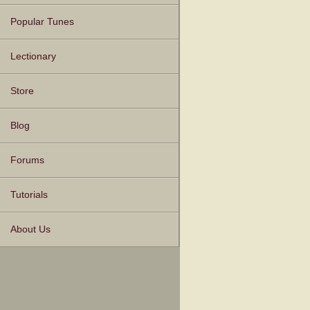
Popular Tunes
Lectionary
Store
Blog
Forums
Tutorials
About Us