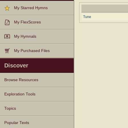
My Starred Hymns
Tune
My FlexScores
My Hymnals
My Purchased Files
Discover
Browse Resources
Texts
Tunes
Instances
People
Hymnals
Exploration Tools
Topics
Popular Texts