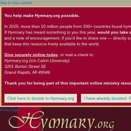
Skip to main content
You help make Hymnary.org possible.
In 2025, more than 10 million people from 200+ countries found hym
If Hymnary has meant something to you this year,
would you take a
and a note of encouragement, if you'd like to share one — directly s
that keep this resource freely available to the world.
Give securely online today
, or mail a check to:
Hymnary.org (c/o Calvin University)
3201 Burton Street SE
Grand Rapids, MI 49546
Thank you for being part of this important online ministry reso
Click here to donate to Hymnary.org
I have already donated. 
Home Page