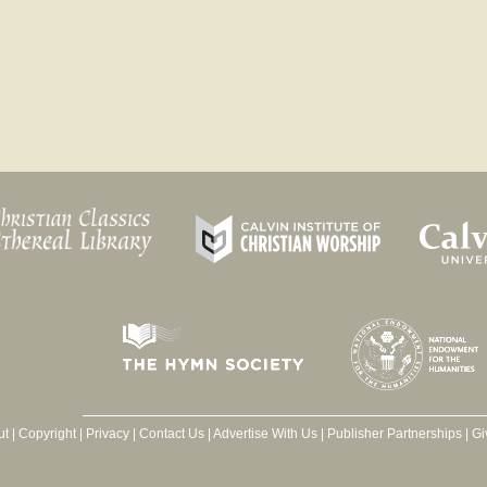
ut
|
Copyright
|
Privacy
|
Contact Us
|
Advertise With Us
|
Publisher Partnerships
|
Gi