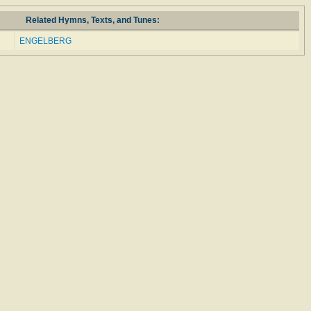
Related Hymns, Texts, and Tunes:
ENGELBERG