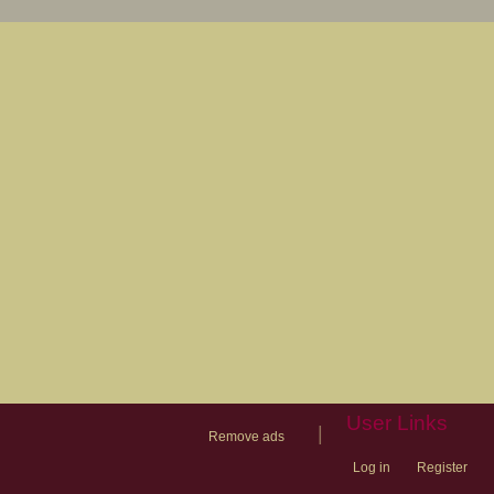
User Links
|
Remove ads
Log in
Register