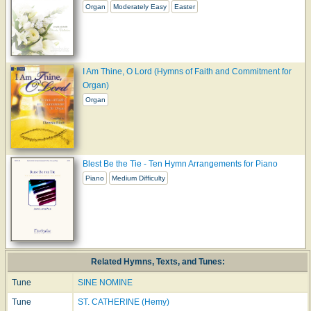
Organ
Moderately Easy
Easter
I Am Thine, O Lord (Hymns of Faith and Commitment for
Organ)
Organ
Blest Be the Tie - Ten Hymn Arrangements for Piano
Piano
Medium Difficulty
Related Hymns, Texts, and Tunes:
Tune
SINE NOMINE
Tune
ST. CATHERINE (Hemy)