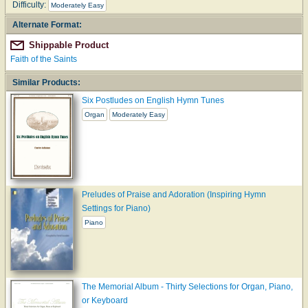
Difficulty:
Moderately Easy
Alternate Format:
Shippable Product
Faith of the Saints
Similar Products:
Six Postludes on English Hymn Tunes
Organ
Moderately Easy
Preludes of Praise and Adoration (Inspiring Hymn
Settings for Piano)
Piano
The Memorial Album - Thirty Selections for Organ, Piano,
or Keyboard