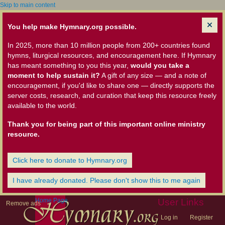
Skip to main content
You help make Hymnary.org possible.
In 2025, more than 10 million people from 200+ countries found
hymns, liturgical resources, and encouragement here. If Hymnary
has meant something to you this year,
would you take a
moment to help sustain it?
A gift of any size — and a note of
encouragement, if you'd like to share one — directly supports the
server costs, research, and curation that keep this resource freely
available to the world.
Thank you for being part of this important online ministry
resource.
Click here to donate to Hymnary.org
I have already donated. Please don't show this to me again
Home Page
User Links
Remove ads
Log in
Register