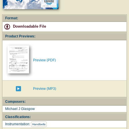
Format:
Downloadable File
Product Previews:
Preview (PDF)
Preview (MP3)
Composers:
Michael J Glasgow
Classifications:
Instrumentation:
Handbells