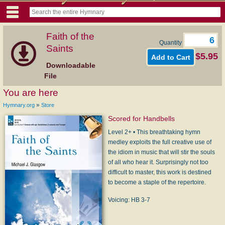
Faith of the
Quantity
Saints
$5.95
Downloadable
File
You are here
»
Hymnary.org
Store
Scored for Handbells
Level 2+ • This breathtaking hymn
medley exploits the full creative use of
the idiom in music that will stir the souls
of all who hear it. Surprisingly not too
difficult to master, this work is destined
to become a staple of the repertoire.
Voicing: HB 3-7