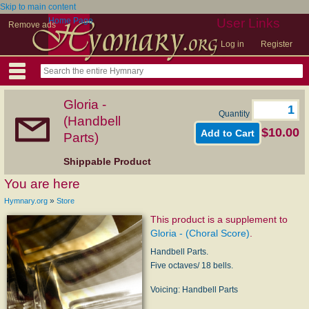
Skip to main content
Home Page
User Links
Remove ads
Log in
Register
Gloria -
Quantity
(Handbell
$10.00
Parts)
Shippable Product
You are here
»
Hymnary.org
Store
This product is a supplement to
Gloria - (Choral Score)
.
Handbell Parts.
Five octaves/ 18 bells.
Voicing: Handbell Parts