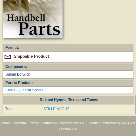
Format:
Shippable Product
Composers:
Susan Borwick
Parent Product:
Gloria - (Choral Score)
Related Hymns, Texts, and Tunes:
Tune
STILLE NACHT
About
|
Copyright
|
Privacy
|
Contact Us
|
Advertise With Us
|
Publisher Partnerships
|
Give
|
Get
Hymnary Pro