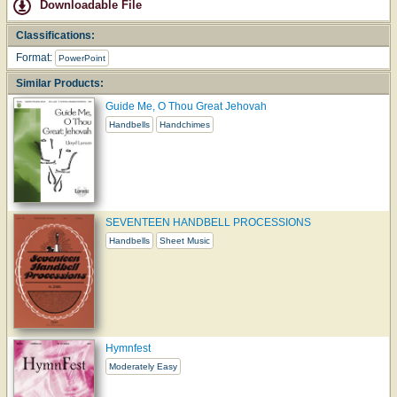
Downloadable File
Classifications:
Format:
PowerPoint
Similar Products:
Guide Me, O Thou Great Jehovah
Handbells
Handchimes
SEVENTEEN HANDBELL PROCESSIONS
Handbells
Sheet Music
Hymnfest
Moderately Easy