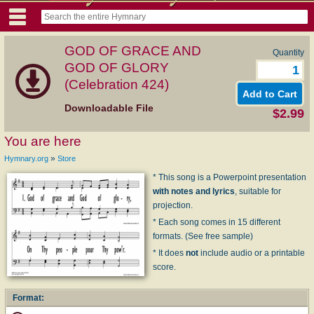
GOD OF GRACE AND
Quantity
GOD OF GLORY
(Celebration 424)
Downloadable File
$2.99
You are here
»
Hymnary.org
Store
* This song is a Powerpoint presentation
with notes and lyrics
, suitable for
projection.
* Each song comes in 15 different
formats. (See free sample)
* It does
not
include audio or a printable
score.
Format: