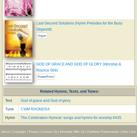
Last-Second Solutions (Hymn Preludes for the Busy
Organist)
Organ
GOD OF GRACE AND GOD OF GLORY (Worship &
Rejoice 569)
PowerPoint
Related Hymns, Texts, and Tunes:
Text
God of grace and God of glory
Tune
CWM RHONDDA
Hymn
The Celebration Hymnal: songs and hymns for worship #435
About
|
Copyright
|
Privacy
|
Contact Us
|
Advertise With Us
|
Publisher Partnerships
|
Give
|
Get