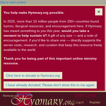
Skip to main content
You help make Hymnary.org possible.
In 2025, more than 10 million people from 200+ countries found
hymns, liturgical resources, and encouragement here. If Hymnary
has meant something to you this year,
would you take a
moment to help sustain it?
A gift of any size — and a note of
encouragement, if you'd like to share one — directly supports the
server costs, research, and curation that keep this resource freely
available to the world.
Thank you for being part of this important online ministry
resource.
Click here to donate to Hymnary.org
I have already donated. Please don't show this to me again
Home Page
User Links
Remove ads
Log in
Register