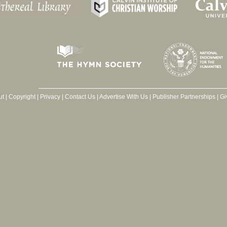
ut
|
Copyright
|
Privacy
|
Contact Us
|
Advertise With Us
|
Publisher Partnerships
|
Gi