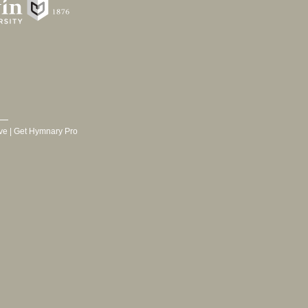
ve
|
Get Hymnary Pro