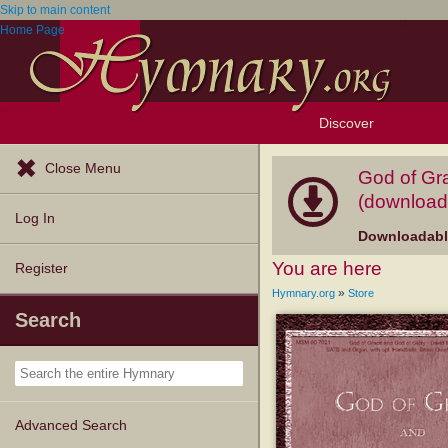
Skip to main content
Home Page
Discover
Browse Resources
Exploration Tools
Popular Tunes
Popular Texts
Lectionary
Topics
Close Menu
God of Gra
(download
Log In
Downloadable
You are here
Register
»
Hymnary.org
Store
Search
Advanced Search