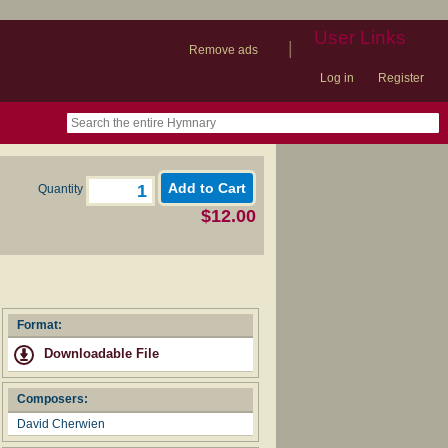
User Links
|
Remove ads
Log in
Register
book
itter)
nteer
ums
og
Quantity
$12.00
Format:
Downloadable File
Composers:
David Cherwien