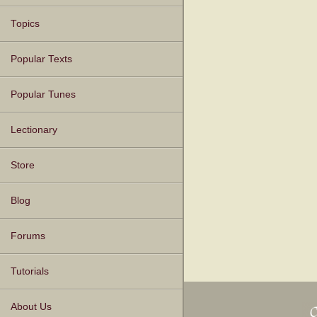
Topics
Popular Texts
Popular Tunes
Lectionary
Store
Blog
Forums
Tutorials
About Us