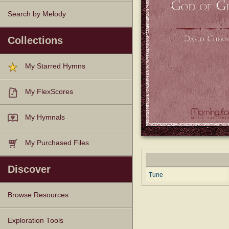
Search by Melody
Collections
My Starred Hymns
My FlexScores
My Hymnals
My Purchased Files
Discover
Tune
Browse Resources
Texts
Tunes
Instances
People
Hymnals
Exploration Tools