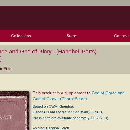
Collections
Store
Connect
My Purchased Files
My Starred Hymns
Instances
Hymnals
People
My FlexScores
Tunes
Texts
My Hymnals
Face
X (Tw
Volu
For
Bl
ce and God of Glory - (Handbell Parts)
)
 File
This product is a supplement to
God of Grace and
God of Glory - (Choral Score)
.
Based on CWM Rhondda.
Handbells are scored for 4-octaves, 35 bells.
Brass parts are available separately (60-7021B)
Voicing: Handbell Parts