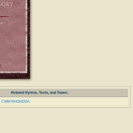
Related Hymns, Texts, and Tunes:
CWM RHONDDA