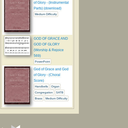
of Glory - (Instrumental
Parts) (download)
Medium Difficulty
GOD OF GRACE AND
GOD OF GLORY
(Worship & Rejoice
569)
PowerPoint
God of Grace and God
of Glory - (Choral
Score)
Handbells
Organ
Congregation
SATB
Brass
Medium Difficulty