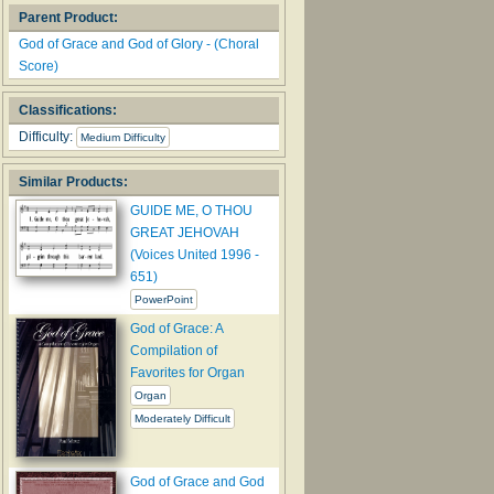
Parent Product:
God of Grace and God of Glory - (Choral
Score)
Classifications:
Difficulty:
Medium Difficulty
Similar Products:
GUIDE ME, O THOU
GREAT JEHOVAH
(Voices United 1996 -
651)
PowerPoint
God of Grace: A
Compilation of
Favorites for Organ
Organ
Moderately Difficult
God of Grace and God