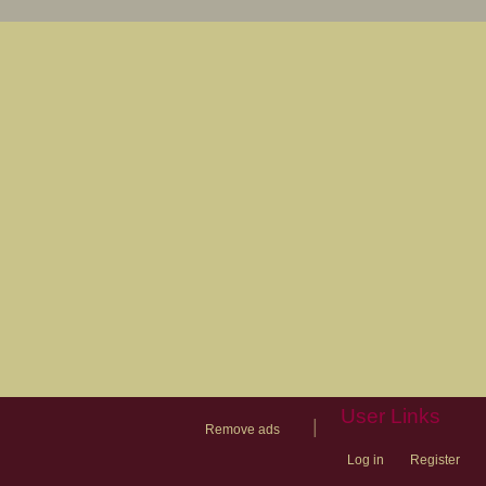
User Links
|
Remove ads
Log in
Register