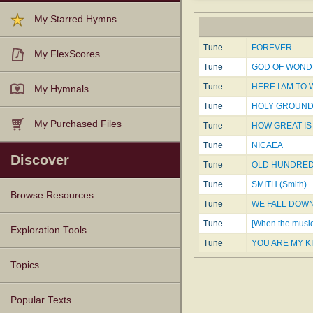
My Starred Hymns
Tune
FOREVER
My FlexScores
Tune
GOD OF WOND
Tune
HERE I AM TO
My Hymnals
Tune
HOLY GROUN
My Purchased Files
Tune
HOW GREAT IS 
Tune
NICAEA
Discover
Tune
OLD HUNDRE
Tune
SMITH (Smith)
Browse Resources
Tune
WE FALL DOW
Tune
[When the musi
Texts
Tunes
Instances
People
Hymnals
Exploration Tools
Tune
YOU ARE MY K
Topics
Popular Texts