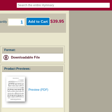
book
itter)
nteer
ums
og
$39.95
antity
Format:
Downloadable File
Product Previews:
Preview (PDF)