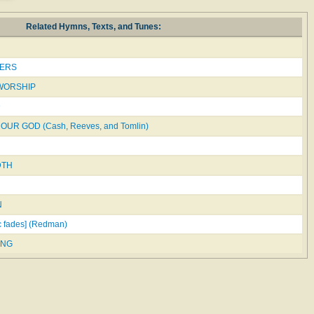
Related Hymns, Texts, and Tunes:
ERS
 WORSHIP
D
OUR GOD (Cash, Reeves, and Tomlin)
DTH
N
c fades] (Redman)
ING