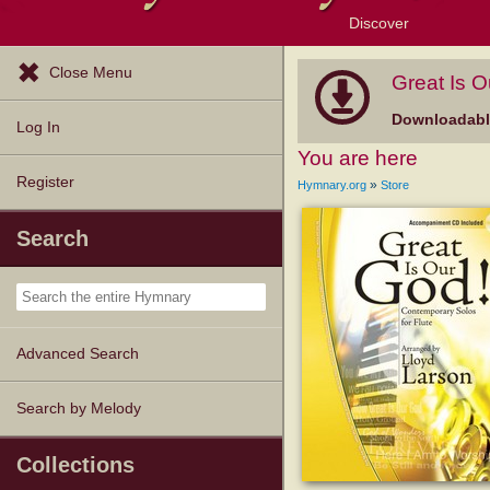
Discover
Browse Resources
Exploration Tools
Popular Tunes
Popular Texts
Lectionary
Topics
Close Menu
Great Is O
Downloadable
Log In
You are here
Register
»
Hymnary.org
Store
Search
Advanced Search
Search by Melody
Collections