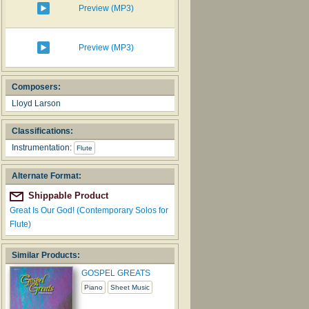
Preview (MP3)
Preview (MP3)
Composers:
Lloyd Larson
Classifications:
Instrumentation:
Flute
Alternate Format:
Shippable Product
Great Is Our God! (Contemporary Solos for
Flute)
Similar Products:
GOSPEL GREATS
Piano
Sheet Music