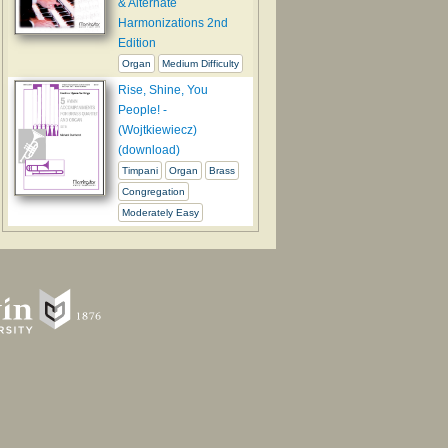
& Alternate
Harmonizations 2nd
Edition
Organ
Medium Difficulty
Rise, Shine, You
People! -
(Wojtkiewiecz)
(download)
Timpani
Organ
Brass
Congregation
Moderately Easy