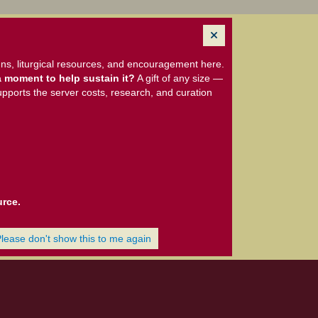
ns, liturgical resources, and encouragement here.
 moment to help sustain it?
A gift of any size —
upports the server costs, research, and curation
urce.
Please don't show this to me again