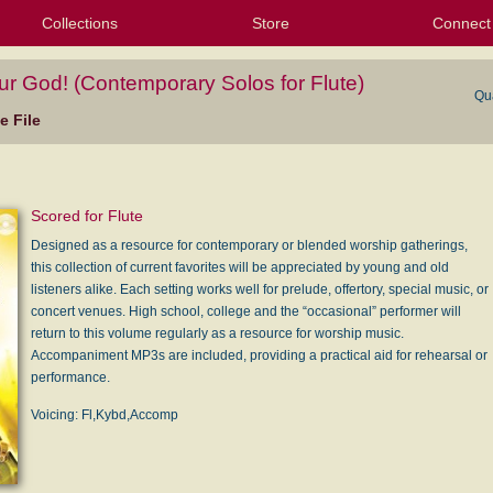
Collections
Store
Connect
My Purchased Files
My Starred Hymns
Instances
Hymnals
People
My FlexScores
Tunes
Texts
My Hymnals
Face
X (Tw
Volu
For
Bl
ur God! (Contemporary Solos for Flute)
Qu
 File
Scored for Flute
Designed as a resource for contemporary or blended worship gatherings,
this collection of current favorites will be appreciated by young and old
listeners alike. Each setting works well for prelude, offertory, special music, or
concert venues. High school, college and the “occasional” performer will
return to this volume regularly as a resource for worship music.
Accompaniment MP3s are included, providing a practical aid for rehearsal or
performance.
Voicing: Fl,Kybd,Accomp