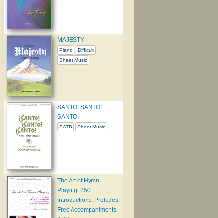
MAJESTY
Piano
Difficult
Sheet Music
SANTO! SANTO!
SANTO!
SATB
Sheet Music
The Art of Hymn
Playing: 250
Introductions, Preludes,
Free Accompaniments,