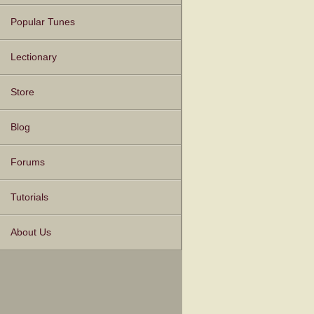
Popular Tunes
Lectionary
Store
Blog
Forums
Tutorials
About Us