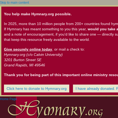
Skip to main content
You help make Hymnary.org possible.
In 2025, more than 10 million people from 200+ countries found hym
If Hymnary has meant something to you this year,
would you take a
and a note of encouragement, if you'd like to share one — directly s
that keep this resource freely available to the world.
Give securely online today
, or mail a check to:
Hymnary.org (c/o Calvin University)
3201 Burton Street SE
Grand Rapids, MI 49546
Thank you for being part of this important online ministry reso
Click here to donate to Hymnary.org
I have already donated. 
Home Page