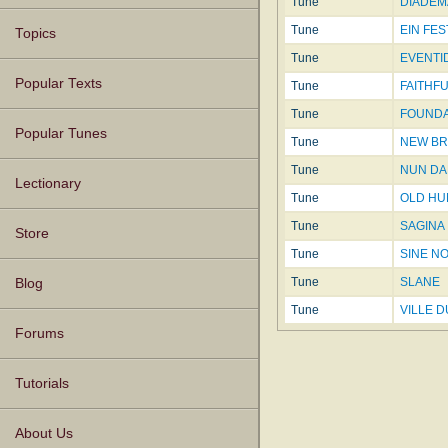
Tune
DIADEMA
Tune
EIN FE
Topics
Tune
EVENTID
Popular Texts
Tune
FAITHFU
Tune
FOUNDAT
Popular Tunes
Tune
NEW BR
Tune
NUN DA
Lectionary
Tune
OLD H
Tune
SAGINA
Store
Tune
SINE N
Tune
SLANE
Blog
Tune
VILLE 
Forums
Tutorials
About Us