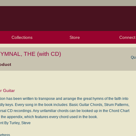
Collections
Store
Connect
My Purchased Files
My Starred Hymns
Instances
Hymnals
People
My FlexScores
Tunes
Texts
My Hymnals
Face
X (Tw
Volu
For
Bl
YMNAL, THE (with CD)
Qu
oduct
r Guitar
tion has been written to transpose and arrange the great hymns of the faith into
ndly keys. Every song in the book includes: Basic Guitar Chords, Strum Patterns,
sal CD recordings. Any unfamiliar chords can be looked up in the Chord Chart
n the appendix, which features every chord used in the book.
t By Turley, Steve
ortress