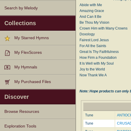
Abide with Me
Search by Melody
Amazing Grace
And Can It Be
Collections
Be Thou My Vision
Crown Him with Many Crowns
Doxology
My Starred Hymns
Fairest Lord Jesus
For All the Saints
Great Is Thy Faithfulness
My FlexScores
How Firm a Foundation
It Is Well with My Soul
My Hymnals
Joy to the World
Now Thank We A
My Purchased Files
Note: Hope products can only b
Discover
Browse Resources
Tune
ANTIOCH
Tune
CRUSAD
Texts
Tunes
Instances
People
Hymnals
Exploration Tools