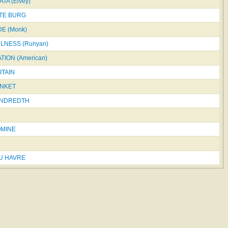
TA (Elvey)
STE BURG
E (Monk)
LNESS (Runyan)
ION (American)
ITAIN
NKET
UNDREDTH
OMINE
DU HAVRE