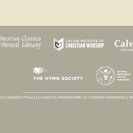
ut
|
Copyright
|
Privacy
|
Contact Us
|
Advertise With Us
|
Publisher Partnerships
|
Gi