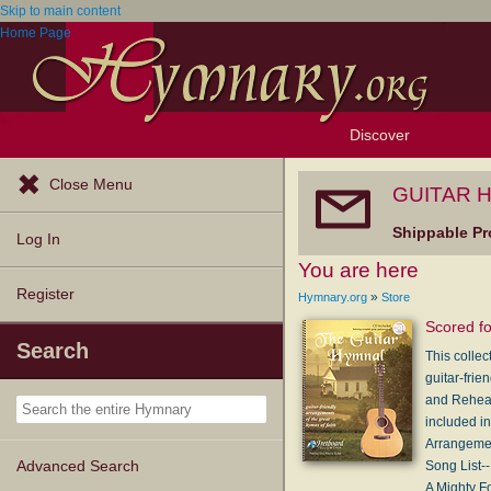
Skip to main content
Home Page
Discover
Browse Resources
Exploration Tools
Popular Tunes
Popular Texts
Lectionary
Topics
Close Menu
GUITAR H
Shippable Pr
Log In
You are here
Register
»
Hymnary.org
Store
Scored fo
Search
This collec
guitar-frie
and Rehear
included i
Arrangemen
Song List--
Advanced Search
A Mighty F