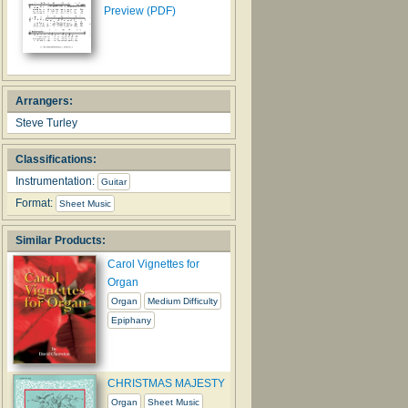
Preview (PDF)
Arrangers:
Steve Turley
Classifications:
Instrumentation:
Guitar
Format:
Sheet Music
Similar Products:
Carol Vignettes for
Organ
Organ
Medium Difficulty
Epiphany
CHRISTMAS MAJESTY
Organ
Sheet Music