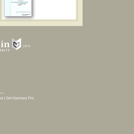
ve
|
Get Hymnary Pro