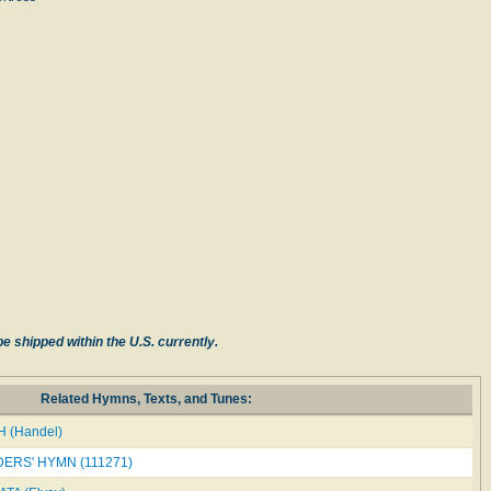
e shipped within the U.S. currently.
Related Hymns, Texts, and Tunes:
 (Handel)
ERS' HYMN (111271)