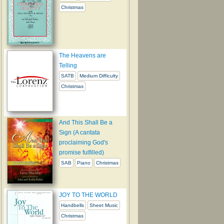
Christmas
The Heavens are
Telling
SATB
Medium Difficulty
Christmas
And This Shall Be a
Sign (A cantata
proclaiming God's
promise fulfilled)
SAB
Piano
Christmas
JOY TO THE WORLD
Handbells
Sheet Music
Christmas