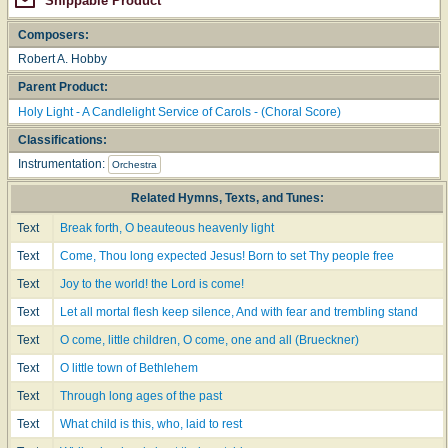
Shippable Product
Composers:
Robert A. Hobby
Parent Product:
Holy Light - A Candlelight Service of Carols - (Choral Score)
Classifications:
Instrumentation:
Orchestra
Related Hymns, Texts, and Tunes:
Text
Break forth, O beauteous heavenly light
Text
Come, Thou long expected Jesus! Born to set Thy people free
Text
Joy to the world! the Lord is come!
Text
Let all mortal flesh keep silence, And with fear and trembling stand
Text
O come, little children, O come, one and all (Brueckner)
Text
O little town of Bethlehem
Text
Through long ages of the past
Text
What child is this, who, laid to rest