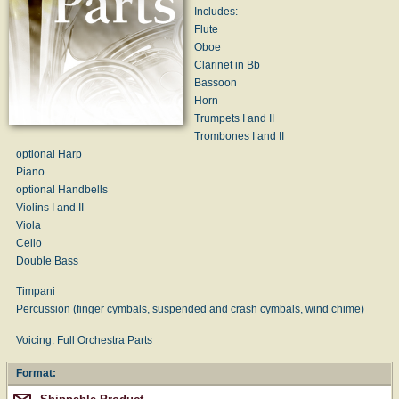
Includes:
Flute
Oboe
Clarinet in Bb
Bassoon
Horn
Trumpets I and II
Trombones I and II
optional Harp
Piano
optional Handbells
Violins I and II
Viola
Cello
Double Bass
Timpani
Percussion (finger cymbals, suspended and crash cymbals, wind chime)
Voicing: Full Orchestra Parts
Format: