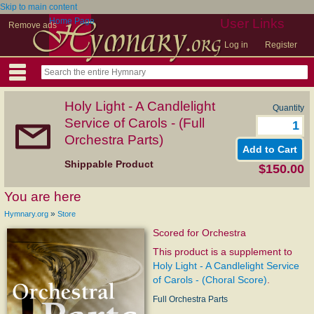
Skip to main content
Home Page
User Links
Remove ads
Log in
Register
Holy Light - A Candlelight
Quantity
Service of Carols - (Full
Orchestra Parts)
Shippable Product
$150.00
You are here
»
Hymnary.org
Store
Scored for Orchestra
This product is a supplement to
Holy Light - A Candlelight Service
of Carols - (Choral Score)
.
Full Orchestra Parts