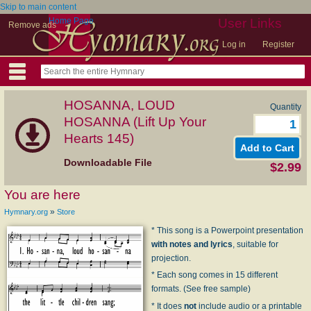
Skip to main content
Home Page
User Links
Remove ads
Log in
Register
HOSANNA, LOUD
Quantity
HOSANNA (Lift Up Your
Hearts 145)
Downloadable File
$2.99
You are here
»
Hymnary.org
Store
* This song is a Powerpoint presentation
with notes and lyrics
, suitable for
projection.
* Each song comes in 15 different
formats. (See free sample)
* It does
not
include audio or a printable