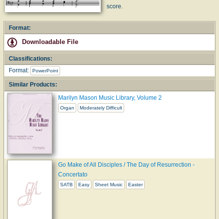
score.
Format:
Downloadable File
Classifications:
Format:
PowerPoint
Similar Products:
Marilyn Mason Music Library, Volume 2
Organ
Moderately Difficult
Go Make of All Disciples / The Day of Resurrection -
Concertato
SATB
Easy
Sheet Music
Easter