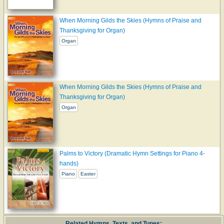
When Morning Gilds the Skies (Hymns of Praise and
Thanksgiving for Organ)
Organ
When Morning Gilds the Skies (Hymns of Praise and
Thanksgiving for Organ)
Organ
Palms to Victory (Dramatic Hymn Settings for Piano 4-
hands)
Piano
Easter
Related Hymns, Texts, and Tunes: