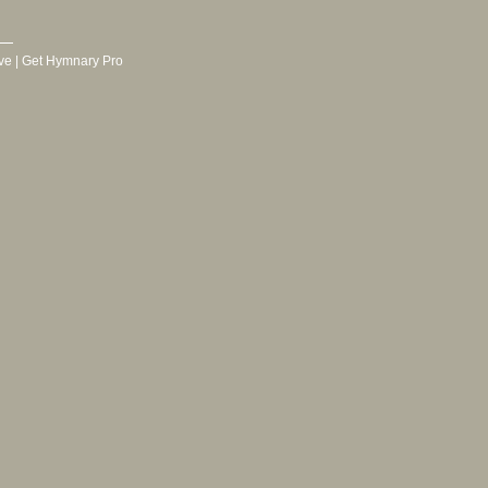
ve
|
Get Hymnary Pro