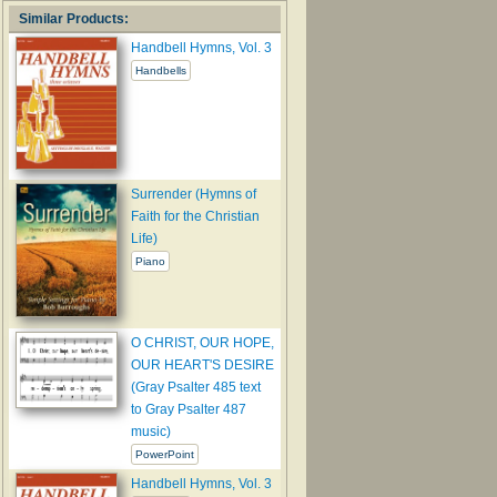
Similar Products:
Handbell Hymns, Vol. 3
Handbells
Surrender (Hymns of
Faith for the Christian
Life)
Piano
O CHRIST, OUR HOPE,
OUR HEART'S DESIRE
(Gray Psalter 485 text
to Gray Psalter 487
music)
PowerPoint
Handbell Hymns, Vol. 3