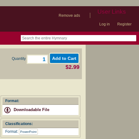
User Links
|
Remove ads
Log in
Register
book
itter)
nteer
ums
og
Quantity
$2.99
Format:
Downloadable File
Classifications:
Format:
PowerPoint