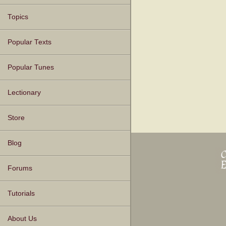
Topics
Popular Texts
Popular Tunes
Lectionary
Store
Blog
Forums
Tutorials
About Us