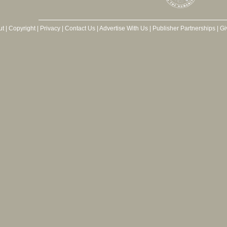
ut
|
Copyright
|
Privacy
|
Contact Us
|
Advertise With Us
|
Publisher Partnerships
|
Gi