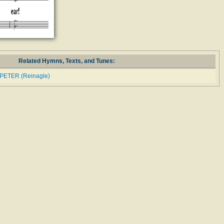
Related Hymns, Texts, and Tunes:
 PETER (Reinagle)