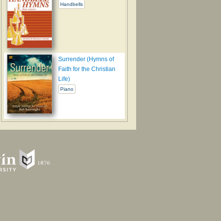
Handbells
Surrender (Hymns of
Faith for the Christian
Life)
Piano