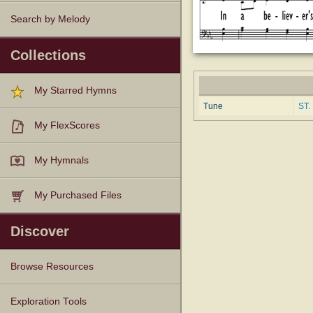
Search by Melody
Collections
My Starred Hymns
Tune
ST.
My FlexScores
My Hymnals
My Purchased Files
Discover
Browse Resources
Texts
Tunes
Instances
People
Hymnals
Exploration Tools