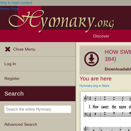
Skip to main content
Home Page
Discover
Browse Resources
Exploration Tools
Popular Tunes
Popular Texts
Lectionary
Topics
Close Menu
HOW SWEE
384)
Log In
Downloadable
You are here
Register
»
Hymnary.org
Store
Search
Advanced Search