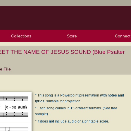
Collections
Store
Connect
My Purchased Files
My Starred Hymns
Instances
Hymnals
People
My FlexScores
Tunes
Texts
My Hymnals
Face
X (Tw
Volu
For
Bl
T THE NAME OF JESUS SOUND (Blue Psalter
 File
* This song is a Powerpoint presentation
with notes and
lyrics
, suitable for projection.
* Each song comes in 15 different formats. (See free
sample)
* It does
not
include audio or a printable score.