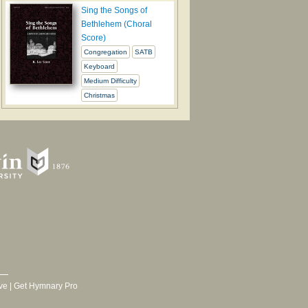
Sing the Songs of
Bethlehem (Choral
Score)
Congregation
SATB
Keyboard
Medium Difficulty
Christmas
ve
|
Get Hymnary Pro