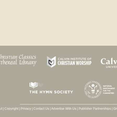
ut
|
Copyright
|
Privacy
|
Contact Us
|
Advertise With Us
|
Publisher Partnerships
|
Gi