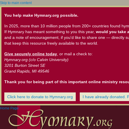
Skip to main content
You help make Hymnary.org possible.
In 2025, more than 10 million people from 200+ countries found hym
If Hymnary has meant something to you this year,
would you take a
and a note of encouragement, if you'd like to share one — directly s
that keep this resource freely available to the world.
Give securely online today
, or mail a check to:
Hymnary.org (c/o Calvin University)
3201 Burton Street SE
Grand Rapids, MI 49546
Thank you for being part of this important online ministry reso
Click here to donate to Hymnary.org
I have already donated. 
Home Page