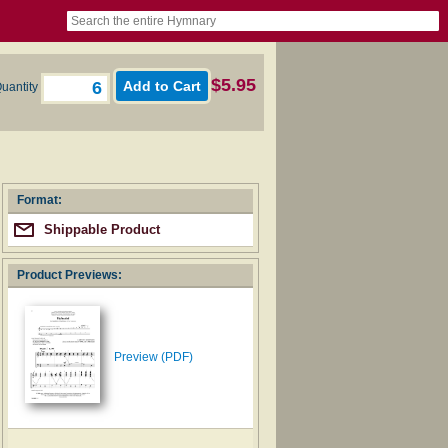
book
itter)
nteer
ums
og
$5.95
uantity
Format:
Shippable Product
Product Previews:
Preview (PDF)