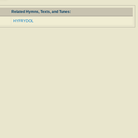
Related Hymns, Texts, and Tunes:
HYFRYDOL