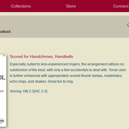
Collections
Store
Connect
My Purchased Files
My Starred Hymns
Instances
Hymnals
People
My FlexScores
Tunes
Texts
My Hymnals
Face
X (Tw
Volu
For
Bl
Q
oduct
Scored for Handchimes, Handbells
Especially suited to less-experienced ringers, the arrangement utilizes no
subdivision of the beat, with only a few accidentals to deal with. Tonal color
is further enhanced with appropriately scored thumb damps, martellatos,
echo rings, and shakes. Great fun to ring.
Voicing: HB 2-3(HC 2-3)