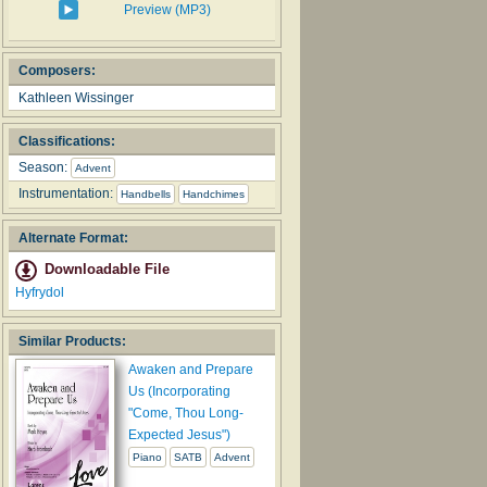
Preview (MP3)
Composers:
Kathleen Wissinger
Classifications:
Season:
Advent
Instrumentation:
Handbells
Handchimes
Alternate Format:
Downloadable File
Hyfrydol
Similar Products:
Awaken and Prepare
Us (Incorporating
"Come, Thou Long-
Expected Jesus")
Piano
SATB
Advent