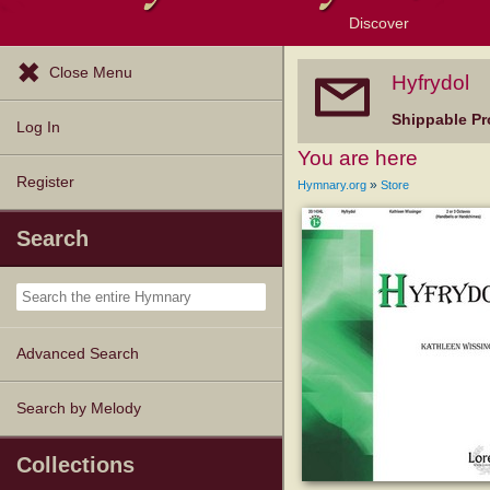
Discover
Browse Resources
Exploration Tools
Popular Tunes
Popular Texts
Lectionary
Topics
Close Menu
Hyfrydol
Shippable Pr
Log In
You are here
Register
»
Hymnary.org
Store
Search
Advanced Search
Search by Melody
Collections