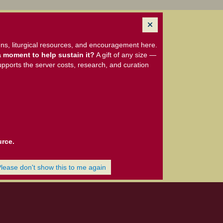
ns, liturgical resources, and encouragement here.
 moment to help sustain it?
A gift of any size —
upports the server costs, research, and curation
urce.
Please don't show this to me again