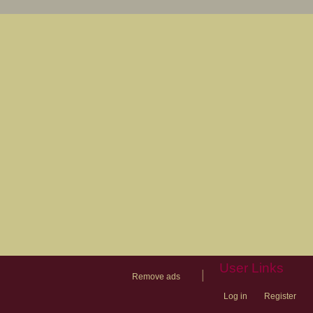
User Links
|
Remove ads
Log in
Register