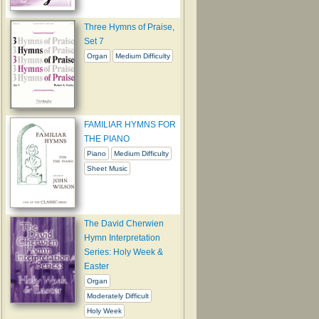
Three Hymns of Praise,
Set 7
Organ
Medium Difficulty
FAMILIAR HYMNS FOR
THE PIANO
Piano
Medium Difficulty
Sheet Music
The David Cherwien
Hymn Interpretation
Series: Holy Week &
Easter
Organ
Moderately Difficult
Holy Week