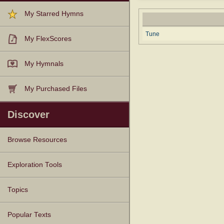
My Starred Hymns
Tune
My FlexScores
My Hymnals
My Purchased Files
Discover
Browse Resources
Texts
Tunes
Instances
People
Hymnals
Exploration Tools
Topics
Popular Texts