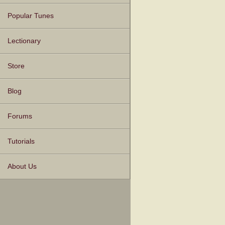
Popular Tunes
Lectionary
Store
Blog
Forums
Tutorials
About Us