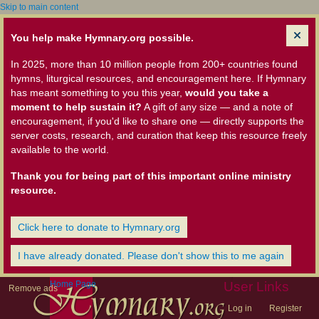
Skip to main content
You help make Hymnary.org possible.
In 2025, more than 10 million people from 200+ countries found
hymns, liturgical resources, and encouragement here. If Hymnary
has meant something to you this year,
would you take a
moment to help sustain it?
A gift of any size — and a note of
encouragement, if you'd like to share one — directly supports the
server costs, research, and curation that keep this resource freely
available to the world.
Thank you for being part of this important online ministry
resource.
Click here to donate to Hymnary.org
I have already donated. Please don't show this to me again
Home Page
User Links
Remove ads
Log in
Register