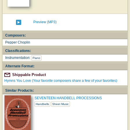
Preview (MP3)
Composers:
Pepper Choplin
Classifications:
Instrumentation:
Piano
Alternate Format:
Shippable Product
Hymns You Love (Your favorite composers share a few of your favorites)
Similar Products:
SEVENTEEN HANDBELL PROCESSIONS
Handbells
Sheet Music