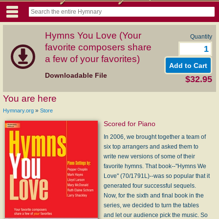
Hymns You Love (Your
Quantity
favorite composers share
a few of your favorites)
Downloadable File
$32.95
You are here
»
Hymnary.org
Store
Scored for Piano
In 2006, we brought together a team of
six top arrangers and asked them to
write new versions of some of their
favorite hymns. That book--"Hymns We
Love" (70/1791L)--was so popular that it
generated four successful sequels.
Now, for the sixth and final book in the
series, we decided to turn the tables
and let our audience pick the music. So