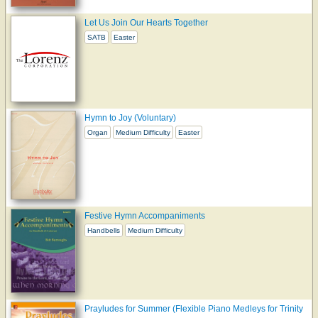
Let Us Join Our Hearts Together
SATB
Easter
Hymn to Joy (Voluntary)
Organ
Medium Difficulty
Easter
Festive Hymn Accompaniments
Handbells
Medium Difficulty
Prayludes for Summer (Flexible Piano Medleys for Trinity