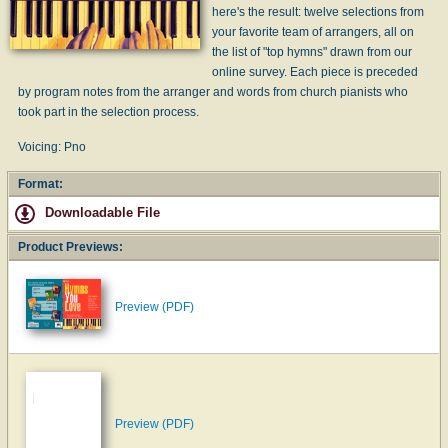
here's the result: twelve selections from
your favorite team of arrangers, all on
the list of "top hymns" drawn from our
online survey. Each piece is preceded
by program notes from the arranger and words from church pianists who
took part in the selection process.
Voicing: Pno
Format:
Downloadable File
Product Previews:
Preview (PDF)
Preview (PDF)