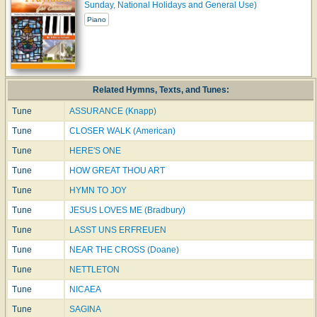
Sunday, National Holidays and General Use)
Piano
Related Hymns, Texts, and Tunes:
Tune
ASSURANCE (Knapp)
Tune
CLOSER WALK (American)
Tune
HERE'S ONE
Tune
HOW GREAT THOU ART
Tune
HYMN TO JOY
Tune
JESUS LOVES ME (Bradbury)
Tune
LASST UNS ERFREUEN
Tune
NEAR THE CROSS (Doane)
Tune
NETTLETON
Tune
NICAEA
Tune
SAGINA