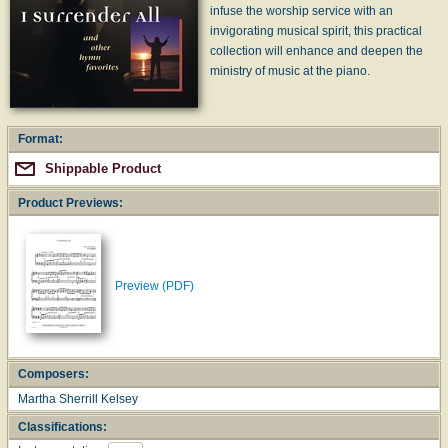
infuse the worship service with an
invigorating musical spirit, this practical
collection will enhance and deepen the
ministry of music at the piano.
Format:
Shippable Product
Product Previews:
Preview (PDF)
Composers:
Martha Sherrill Kelsey
Classifications: