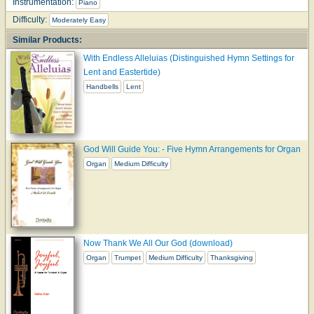
Instrumentation:
Piano
Difficulty:
Moderately Easy
Similar Products:
With Endless Alleluias (Distinguished Hymn Settings for
Lent and Eastertide)
Handbells
Lent
God Will Guide You: - Five Hymn Arrangements for Organ
Organ
Medium Difficulty
Now Thank We All Our God (download)
Organ
Trumpet
Medium Difficulty
Thanksgiving