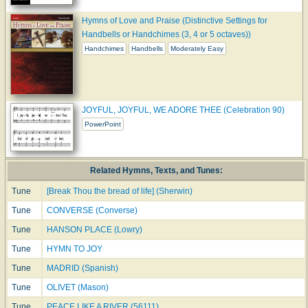
Hymns of Love and Praise (Distinctive Settings for
Handbells or Handchimes (3, 4 or 5 octaves))
Handchimes
Handbells
Moderately Easy
JOYFUL, JOYFUL, WE ADORE THEE (Celebration 90)
PowerPoint
Related Hymns, Texts, and Tunes:
Tune
[Break Thou the bread of life] (Sherwin)
Tune
CONVERSE (Converse)
Tune
HANSON PLACE (Lowry)
Tune
HYMN TO JOY
Tune
MADRID (Spanish)
Tune
OLIVET (Mason)
Tune
PEACE LIKE A RIVER (56111)