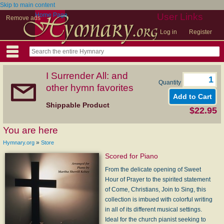
Skip to main content
Home Page
User Links
Remove ads
Log in
Register
I Surrender All: and
Quantity
other hymn favorites
Shippable Product
$22.95
You are here
»
Hymnary.org
Store
Scored for Piano
From the delicate opening of Sweet
Hour of Prayer to the spirited statement
of Come, Christians, Join to Sing, this
collection is imbued with colorful writing
in all of its different musical settings.
Ideal for the church pianist seeking to