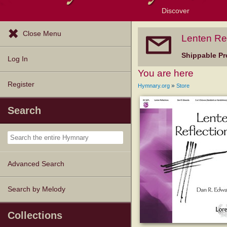
Discover
Browse Resources
Exploration Tools
Popular Tunes
Popular Texts
Lectionary
Topics
Close Menu
Lenten Ref
Shippable Pr
Log In
You are here
Register
»
Hymnary.org
Store
Search
Advanced Search
Search by Melody
Collections