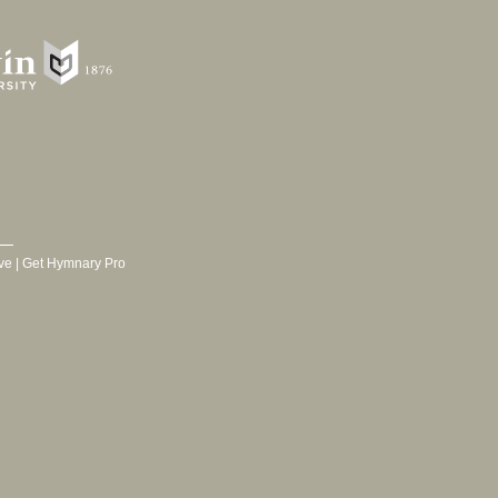
ve
|
Get Hymnary Pro