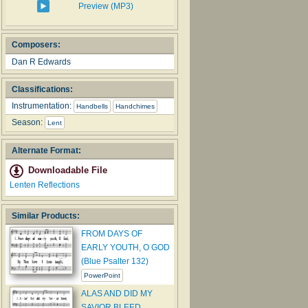
Preview (MP3)
Composers:
Dan R Edwards
Classifications:
Instrumentation:
Handbells
Handchimes
Season:
Lent
Alternate Format:
Downloadable File
Lenten Reflections
Similar Products:
FROM DAYS OF
EARLY YOUTH, O GOD
(Blue Psalter 132)
PowerPoint
ALAS AND DID MY
SAVIOR BLEED