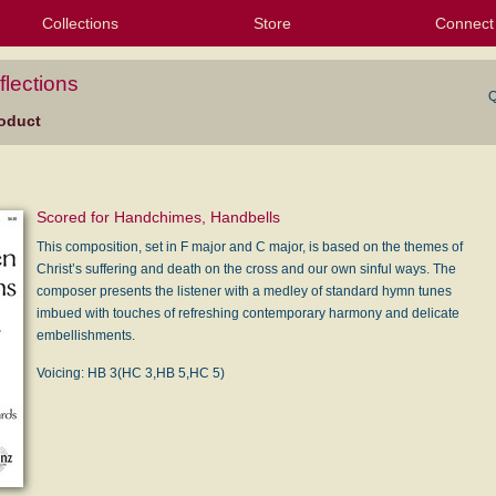
Collections
Store
Connect
My Purchased Files
My Starred Hymns
Instances
Hymnals
People
My FlexScores
Tunes
Texts
My Hymnals
Face
X (Tw
Volu
For
Bl
lections
Q
oduct
Scored for Handchimes, Handbells
This composition, set in F major and C major, is based on the themes of
Christ’s suffering and death on the cross and our own sinful ways. The
composer presents the listener with a medley of standard hymn tunes
imbued with touches of refreshing contemporary harmony and delicate
embellishments.
Voicing: HB 3(HC 3,HB 5,HC 5)