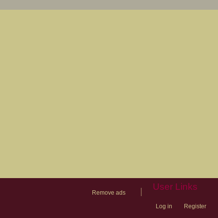
User Links
|
Remove ads
Log in
Register