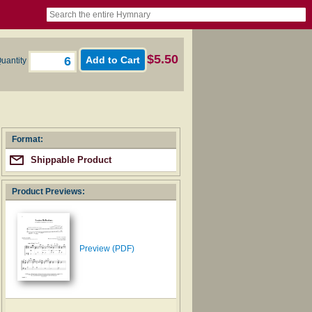
book
itter)
nteer
ums
og
$5.50
uantity
Format:
Shippable Product
Product Previews:
Preview (PDF)