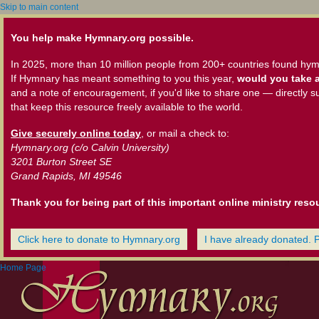
Skip to main content
You help make Hymnary.org possible.
In 2025, more than 10 million people from 200+ countries found hym
If Hymnary has meant something to you this year,
would you take a
and a note of encouragement, if you'd like to share one — directly s
that keep this resource freely available to the world.
Give securely online today
, or mail a check to:
Hymnary.org (c/o Calvin University)
3201 Burton Street SE
Grand Rapids, MI 49546
Thank you for being part of this important online ministry reso
Click here to donate to Hymnary.org
I have already donated. 
Home Page