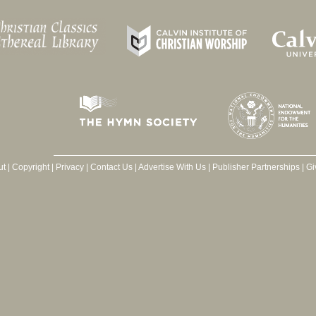
ut
|
Copyright
|
Privacy
|
Contact Us
|
Advertise With Us
|
Publisher Partnerships
|
Gi