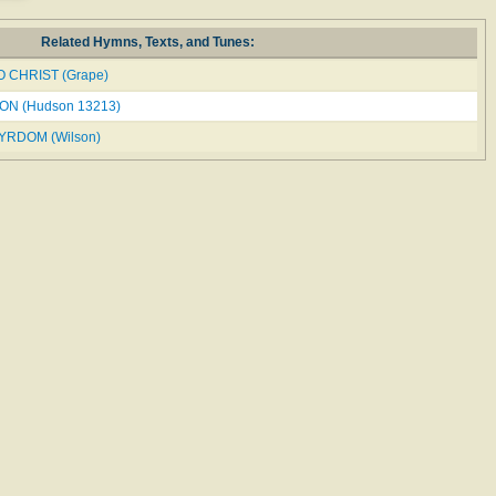
Related Hymns, Texts, and Tunes:
O CHRIST (Grape)
N (Hudson 13213)
RDOM (Wilson)