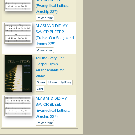
(Evangelical Lutheran
Worship 337)
PowerPoint
ALAS! AND DID MY
SAVIOR BLEED?
(Praise! Our Songs and
Hymns 225)
PowerPoint
Tell the Story (Ten
Gospel Hymn
Arrangements for
Piano)
Piano
Moderately Easy
Lent
ALAS AND DID MY
SAVIOR BLEED
(Evangelical Lutheran
Worship 337)
PowerPoint