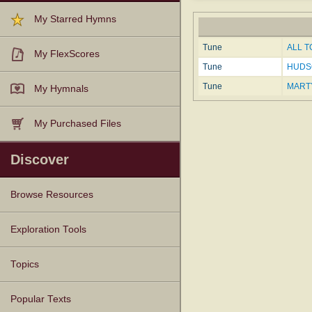
My Starred Hymns
Tune
ALL T
My FlexScores
Tune
HUDSO
Tune
MARTY
My Hymnals
My Purchased Files
Discover
Browse Resources
Texts
Tunes
Instances
People
Hymnals
Exploration Tools
Topics
Popular Texts