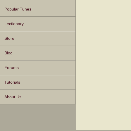
Popular Tunes
Lectionary
Store
Blog
Forums
Tutorials
About Us