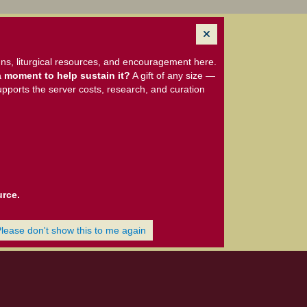
ns, liturgical resources, and encouragement here.
 moment to help sustain it?
A gift of any size —
upports the server costs, research, and curation
urce.
Please don't show this to me again