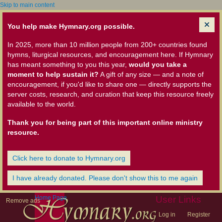
Skip to main content
You help make Hymnary.org possible.
In 2025, more than 10 million people from 200+ countries found
hymns, liturgical resources, and encouragement here. If Hymnary
has meant something to you this year,
would you take a
moment to help sustain it?
A gift of any size — and a note of
encouragement, if you'd like to share one — directly supports the
server costs, research, and curation that keep this resource freely
available to the world.
Thank you for being part of this important online ministry
resource.
Click here to donate to Hymnary.org
I have already donated. Please don't show this to me again
Home Page
User Links
Remove ads
Log in
Register