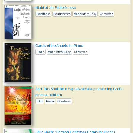
Night of the Father's Love
Handbells
Handchimes
Moderately Easy
Christmas
Carols of the Angels for Piano
Piano
Moderately Easy
Christmas
And This Shall Be a Sign (A cantata proclaiming God's
promise fulfilled)
SAB
Piano
Christmas
Stille Nacht (German Christmas Carols for Organ)