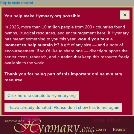
Skip to main content
You help make Hymnary.org possible.
In 2025, more than 10 million people from 200+ countries found
hymns, liturgical resources, and encouragement here. If Hymnary
has meant something to you this year,
would you take a
moment to help sustain it?
A gift of any size — and a note of
encouragement, if you'd like to share one — directly supports the
server costs, research, and curation that keep this resource freely
available to the world.
Thank you for being part of this important online ministry
resource.
Click here to donate to Hymnary.org
I have already donated. Please don't show this to me again
Home Page
User Links
Remove ads
Log in
Register