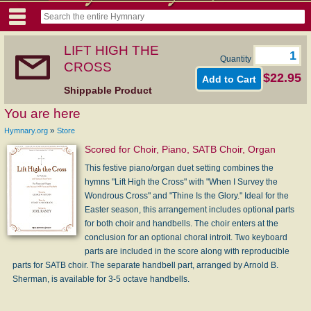
LIFT HIGH THE
Quantity
CROSS
$22.95
Shippable Product
You are here
»
Hymnary.org
Store
Scored for Choir, Piano, SATB Choir, Organ
This festive piano/organ duet setting combines the
hymns "Lift High the Cross" with "When I Survey the
Wondrous Cross" and "Thine Is the Glory." Ideal for the
Easter season, this arrangement includes optional parts
for both choir and handbells. The choir enters at the
conclusion for an optional choral introit. Two keyboard
parts are included in the score along with reproducible
parts for SATB choir. The separate handbell part, arranged by Arnold B.
Sherman, is available for 3-5 octave handbells.