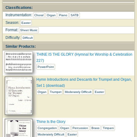
Classifications:
Instrumentation:
Choral
Organ
Piano
SATB
Season:
Easter
Format:
Sheet Music
Difficulty:
Difficult
Similar Products:
THINE IS THE GLORY (Hymnal for Worship & Celebration
227)
PowerPoint
Hymn Introductions and Descants for Trumpet and Organ,
Set 1 (download)
Organ
Trumpet
Moderately Difficult
Easter
Thine Is the Glory
Congregation
Organ
Percussion
Brass
Timpani
Moderately Difficult
Easter