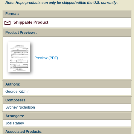
Note: Hope products can only be shipped within the U.S. currently.
Format:
Shippable Product
Product Previews:
Preview (PDF)
Authors:
George Kitchin
Composers:
Sydney Nicholson
Arrangers:
Joel Raney
Associated Products: