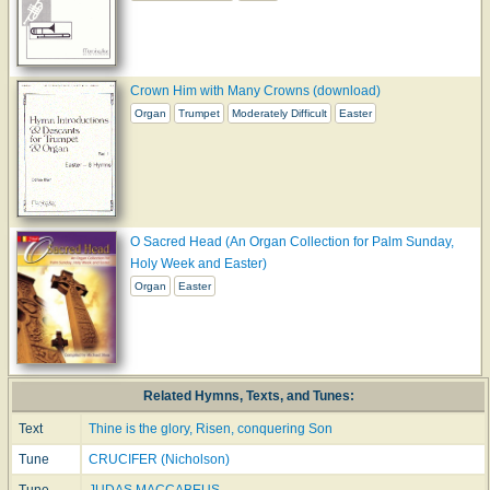
Crown Him with Many Crowns (download)
Organ
Trumpet
Moderately Difficult
Easter
O Sacred Head (An Organ Collection for Palm Sunday,
Holy Week and Easter)
Organ
Easter
Related Hymns, Texts, and Tunes:
Text
Thine is the glory, Risen, conquering Son
Tune
CRUCIFER (Nicholson)