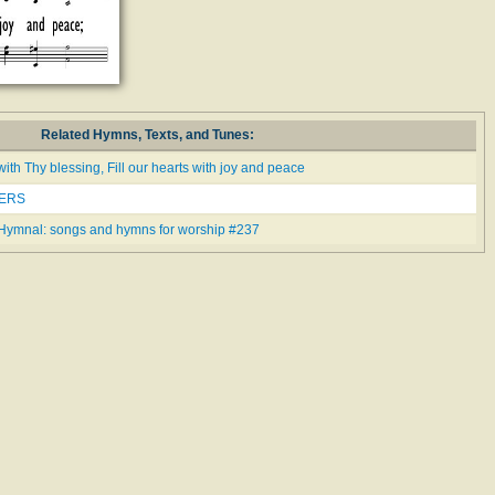
Related Hymns, Texts, and Tunes:
with Thy blessing, Fill our hearts with joy and peace
NERS
Hymnal: songs and hymns for worship #237