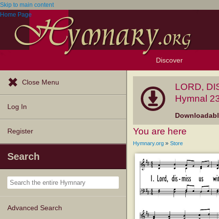
Skip to main content
Home Page
Discover
Browse Resources
Exploration Tools
Popular Tunes
Popular Texts
Lectionary
Topics
Close Menu
LORD, DI
Hymnal 23
Log In
Downloadable
You are here
Register
»
Hymnary.org
Store
Search
Advanced Search