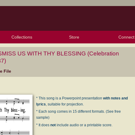
Collections
Store
Connect
My Purchased Files
My Starred Hymns
Instances
Hymnals
People
My FlexScores
Tunes
Texts
My Hymnals
Face
X (Tw
Volu
For
Bl
SMISS US WITH THY BLESSING (Celebration
7)
 File
* This song is a Powerpoint presentation
with notes and
lyrics
, suitable for projection.
* Each song comes in 15 different formats. (See free
sample)
* It does
not
include audio or a printable score.