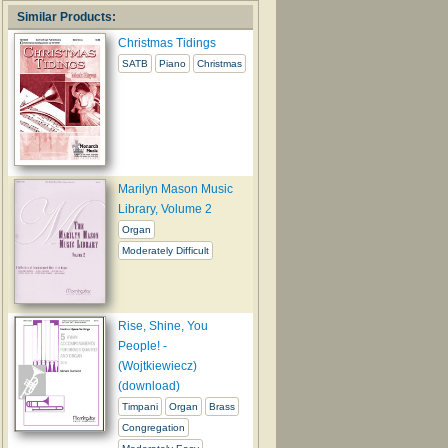
Similar Products:
Christmas Tidings
SATB
Piano
Christmas
Marilyn Mason Music
Library, Volume 2
Organ
Moderately Difficult
Rise, Shine, You
People! -
(Wojtkiewiecz)
(download)
Timpani
Organ
Brass
Congregation