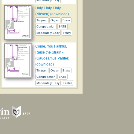
Moderately Easy
Holy, Holy, Holy -
(Nicaea) (download)
Timpani
Organ
Brass
Congregation
SATB
Moderately Easy
Trinity
Come, You Faithful,
Raise the Strain -
(Gaudeamus Pariter)
(download)
Timpani
Organ
Brass
Congregation
SATB
Moderately Easy
Easter