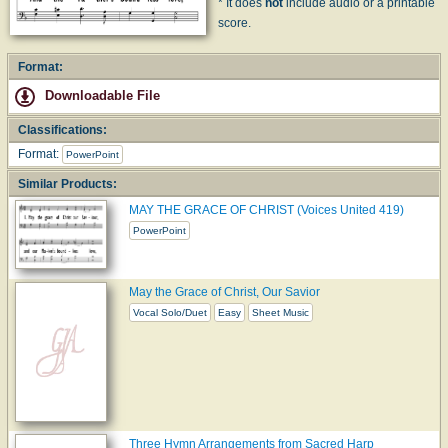
* It does
not
include audio or a printable
score.
Format:
Downloadable File
Classifications:
Format:
PowerPoint
Similar Products:
MAY THE GRACE OF CHRIST (Voices United 419)
PowerPoint
May the Grace of Christ, Our Savior
Vocal Solo/Duet
Easy
Sheet Music
Three Hymn Arrangements from Sacred Harp