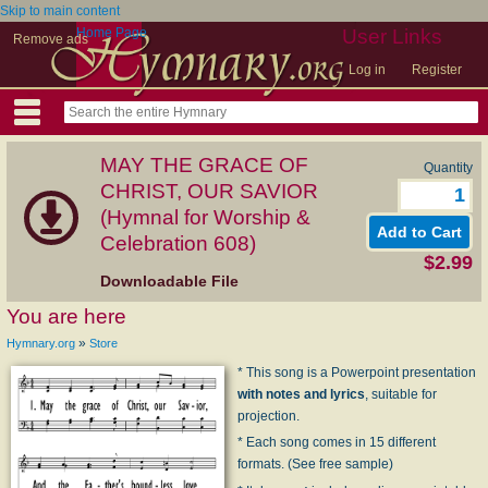
Skip to main content
Home Page
User Links
Remove ads
Log in
Register
MAY THE GRACE OF
Quantity
CHRIST, OUR SAVIOR
(Hymnal for Worship &
Celebration 608)
$2.99
Downloadable File
You are here
»
Hymnary.org
Store
* This song is a Powerpoint presentation
with notes and lyrics
, suitable for
projection.
* Each song comes in 15 different
formats. (See free sample)