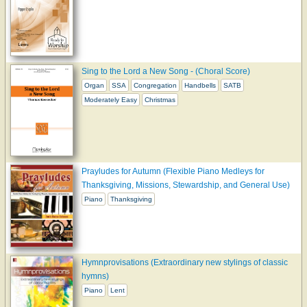
Sing to the Lord a New Song - (Choral Score)
Organ
SSA
Congregation
Handbells
SATB
Moderately Easy
Christmas
Prayludes for Autumn (Flexible Piano Medleys for
Thanksgiving, Missions, Stewardship, and General Use)
Piano
Thanksgiving
Hymnprovisations (Extraordinary new stylings of classic
hymns)
Piano
Lent