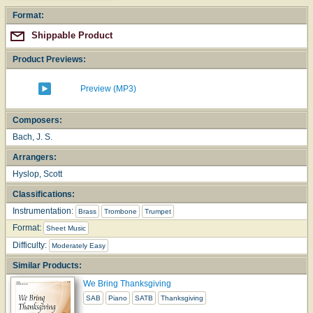
Format:
Shippable Product
Product Previews:
Preview (MP3)
Composers:
Bach, J. S.
Arrangers:
Hyslop, Scott
Classifications:
Instrumentation:
Brass
Trombone
Trumpet
Format:
Sheet Music
Difficulty:
Moderately Easy
Similar Products:
We Bring Thanksgiving
SAB
Piano
SATB
Thanksgiving