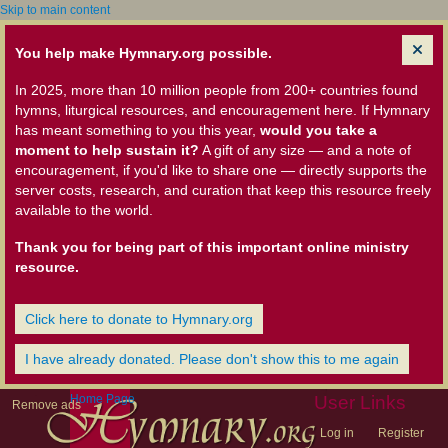
Skip to main content
You help make Hymnary.org possible.
In 2025, more than 10 million people from 200+ countries found
hymns, liturgical resources, and encouragement here. If Hymnary
has meant something to you this year,
would you take a
moment to help sustain it?
A gift of any size — and a note of
encouragement, if you'd like to share one — directly supports the
server costs, research, and curation that keep this resource freely
available to the world.
Thank you for being part of this important online ministry
resource.
Click here to donate to Hymnary.org
I have already donated. Please don't show this to me again
Home Page
User Links
Remove ads
Log in
Register