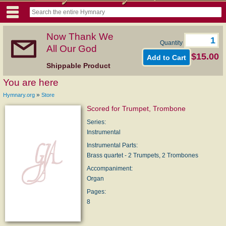
Now Thank We
Quantity
All Our God
$15.00
Shippable Product
You are here
»
Hymnary.org
Store
Scored for Trumpet, Trombone
Series:
Instrumental
Instrumental Parts:
Brass quartet - 2 Trumpets, 2 Trombones
Accompaniment:
Organ
Pages:
8