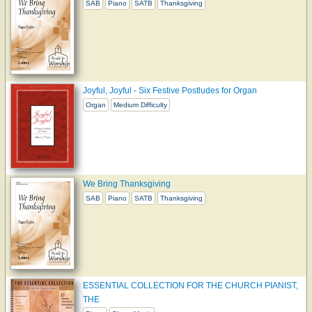
SAB
Piano
SATB
Thanksgiving
Joyful, Joyful - Six Festive Postludes for Organ
Organ
Medium Difficulty
We Bring Thanksgiving
SAB
Piano
SATB
Thanksgiving
ESSENTIAL COLLECTION FOR THE CHURCH PIANIST,
THE