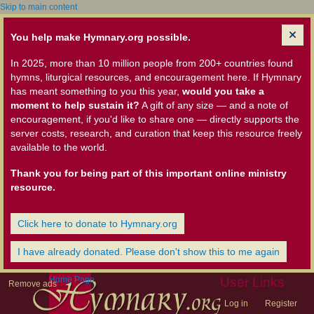
Skip to main content
You help make Hymnary.org possible.
In 2025, more than 10 million people from 200+ countries found
hymns, liturgical resources, and encouragement here. If Hymnary
has meant something to you this year,
would you take a
moment to help sustain it?
A gift of any size — and a note of
encouragement, if you'd like to share one — directly supports the
server costs, research, and curation that keep this resource freely
available to the world.
Thank you for being part of this important online ministry
resource.
Click here to donate to Hymnary.org
I have already donated. Please don't show this to me again
Home Page
User Links
Remove ads
Log in
Register