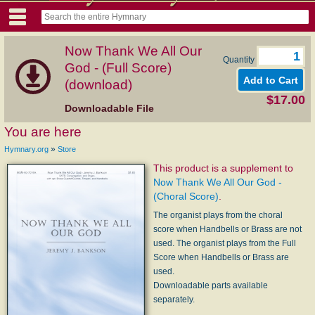
Now Thank We All Our
Quantity
God - (Full Score)
(download)
$17.00
Downloadable File
You are here
»
Hymnary.org
Store
This product is a supplement to
Now Thank We All Our God -
(Choral Score)
.
The organist plays from the choral
score when Handbells or Brass are not
used. The organist plays from the Full
Score when Handbells or Brass are
used.
Downloadable parts available
separately.