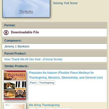
Voicing: Full Score
Format:
Downloadable File
Composers:
Jeremy J. Bankson
Parent Product:
Now Thank We All Our God - (Choral Score)
Similar Products:
Prayludes for Autumn (Flexible Piano Medleys for
Thanksgiving, Missions, Stewardship, and General Use)
Piano
Thanksgiving
We Bring Thanksgiving