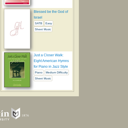
Blessed be the God of
Israel
SATB
Easy
Sheet Music
Just a Closer Walk:
Eight American Hymns
for Piano in Jazz Style
Piano
Medium Difficulty
Sheet Music