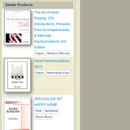
Similar Products:
The Art of Hymn
Playing: 250
Introductions, Preludes,
Free Accompaniments,
& Alternate
Harmonizations 2nd
Edition
Organ
Medium Difficulty
Hymn Harmonizations,
Set 5
Organ
Moderately Easy
JERUSALEM, MY
HAPPY HOME
SAB
Handbells
Sheet Music