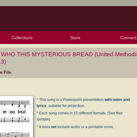
Collections
Store
Connect
My Purchased Files
My Starred Hymns
Instances
Hymnals
People
My FlexScores
Tunes
Texts
My Hymnals
Face
X (Tw
Volu
For
Bl
WHO THIS MYSTERIOUS BREAD (United Methodi
3)
 File
* This song is a Powerpoint presentation
with notes and
lyrics
, suitable for projection.
* Each song comes in 15 different formats. (See free
sample)
* It does
not
include audio or a printable score.