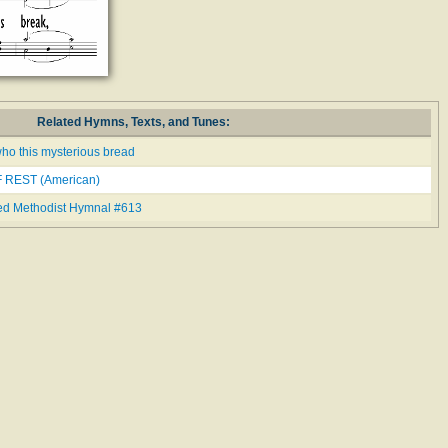
Related Hymns, Texts, and Tunes:
ho this mysterious bread
 REST (American)
ed Methodist Hymnal #613