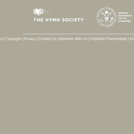
ut
|
Copyright
|
Privacy
|
Contact Us
|
Advertise With Us
|
Publisher Partnerships
|
Gi