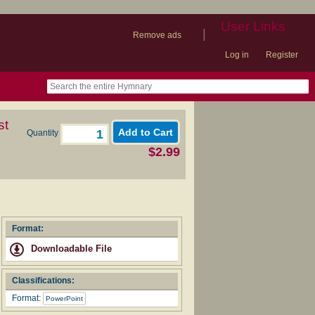
User Links
|
Remove ads
Log in
Register
book
itter)
nteer
ums
og
st
Quantity
$2.99
Format:
Downloadable File
Classifications:
Format:
PowerPoint