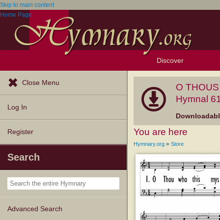
Skip to main content
Home Page
Discover
Browse Resources
Exploration Tools
Popular Tunes
Popular Texts
Lectionary
Topics
Close Menu
O THOUS 
Hymnal 61
Log In
Downloadable
You are here
Register
»
Hymnary.org
Store
Search
Advanced Search