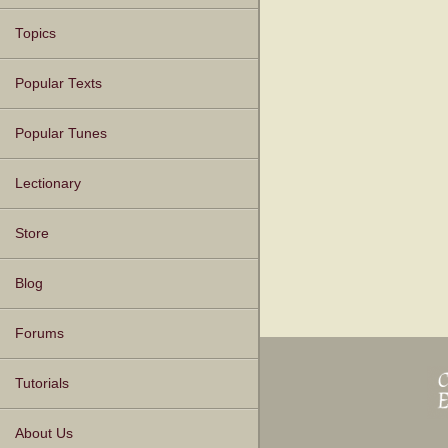
Topics
Popular Texts
Popular Tunes
Lectionary
Store
Blog
Forums
Tutorials
About Us