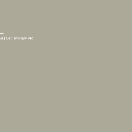
ve
|
Get Hymnary Pro