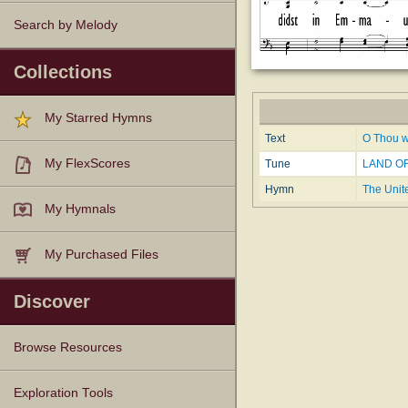
Search by Melody
Collections
My Starred Hymns
Text
O Thou w
My FlexScores
Tune
LAND OF
Hymn
The Unit
My Hymnals
My Purchased Files
Discover
Browse Resources
Texts
Tunes
Instances
People
Hymnals
Exploration Tools