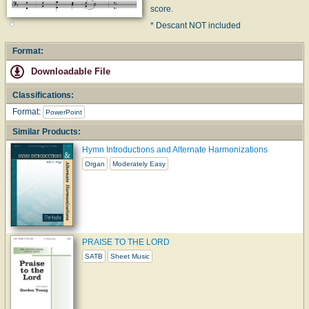
score.
* Descant NOT included
Format:
Downloadable File
Classifications:
Format:
PowerPoint
Similar Products:
Hymn Introductions and Alternate Harmonizations
Organ
Moderately Easy
PRAISE TO THE LORD
SATB
Sheet Music