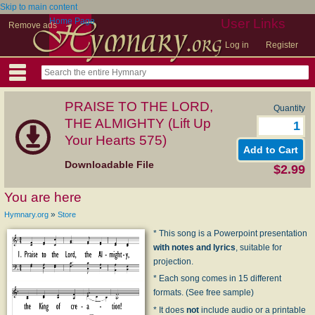
Skip to main content
Home Page
User Links
Remove ads
Log in
Register
PRAISE TO THE LORD,
Quantity
THE ALMIGHTY (Lift Up
Your Hearts 575)
Downloadable File
$2.99
You are here
»
Hymnary.org
Store
* This song is a Powerpoint presentation
with notes and lyrics
, suitable for
projection.
* Each song comes in 15 different
formats. (See free sample)
* It does
not
include audio or a printable