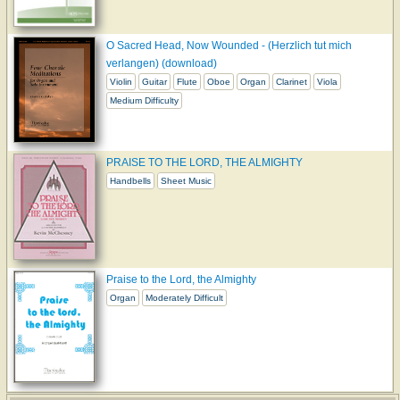
O Sacred Head, Now Wounded - (Herzlich tut mich
verlangen) (download)
Violin
Guitar
Flute
Oboe
Organ
Clarinet
Viola
Medium Difficulty
PRAISE TO THE LORD, THE ALMIGHTY
Handbells
Sheet Music
Praise to the Lord, the Almighty
Organ
Moderately Difficult