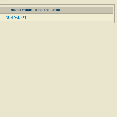
Related Hymns, Texts, and Tunes:
NUN DANKET