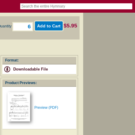
book
itter)
nteer
ums
og
$5.95
uantity
Format:
Downloadable File
Product Previews:
Preview (PDF)