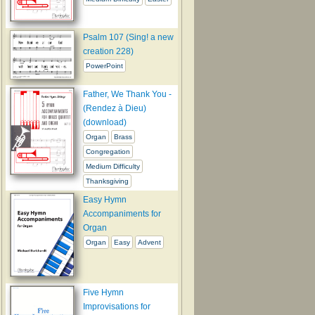
Psalm 107 (Sing! a new
creation 228)
PowerPoint
Father, We Thank You -
(Rendez à Dieu)
(download)
Organ
Brass
Congregation
Medium Difficulty
Thanksgiving
Easy Hymn
Accompaniments for
Organ
Organ
Easy
Advent
Five Hymn
Improvisations for