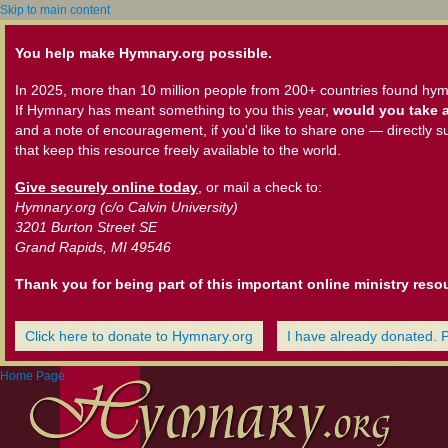
Skip to main content
You help make Hymnary.org possible.
In 2025, more than 10 million people from 200+ countries found hym
If Hymnary has meant something to you this year,
would you take a
and a note of encouragement, if you'd like to share one — directly s
that keep this resource freely available to the world.
Give securely online today
, or mail a check to:
Hymnary.org (c/o Calvin University)
3201 Burton Street SE
Grand Rapids, MI 49546
Thank you for being part of this important online ministry reso
Click here to donate to Hymnary.org
I have already donated. 
Home Page