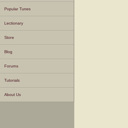
Popular Tunes
Lectionary
Store
Blog
Forums
Tutorials
About Us