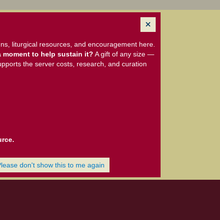
ns, liturgical resources, and encouragement here.
 moment to help sustain it?
A gift of any size —
upports the server costs, research, and curation
urce.
Please don't show this to me again