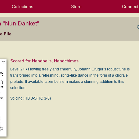
Collections
Store
Connect
My Purchased Files
My Starred Hymns
Instances
Hymnals
People
My FlexScores
Tunes
Texts
My Hymnals
Face
X (Tw
Volu
For
Bl
n "Nun Danket"
Q
 File
Scored for Handbells, Handchimes
Level 2+ • Flowing freely and cheerfully, Johann Crüger’s robust tune is
transformed into a refreshing, sprite-like dance in the form of a chorale
prelude. If available, a zimbelstern makes a stunning addition to this
selection.
Voicing: HB 3-5(HC 3-5)