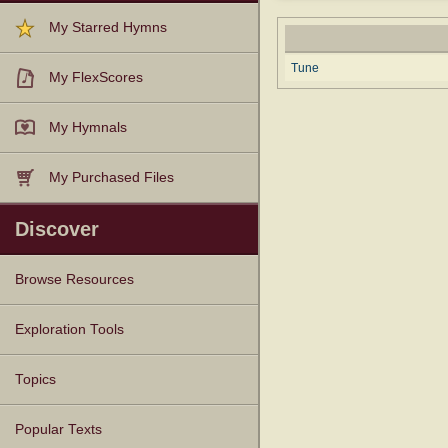
My Starred Hymns
Tune
My FlexScores
My Hymnals
My Purchased Files
Discover
Browse Resources
Texts
Tunes
Instances
People
Hymnals
Exploration Tools
Topics
Popular Texts