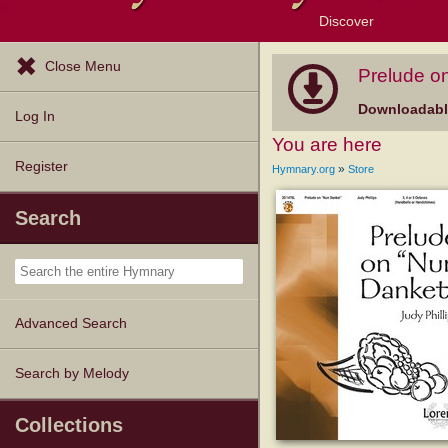
Discover
Browse Resources
Exploration Tools
Popular Tunes
Popular Texts
Lectionary
Topics
Close Menu
Prelude o
Downloadable
Log In
You are here
Register
»
Hymnary.org
Store
Search
Advanced Search
Search by Melody
Collections