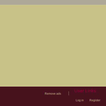
User Links
|
Remove ads
Log in
Register