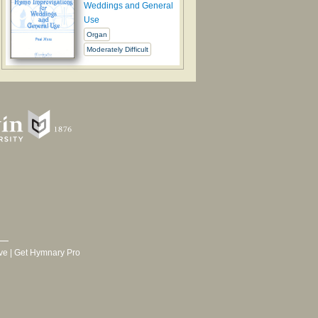
Weddings and General
Use
Organ
Moderately Difficult
ve
|
Get Hymnary Pro