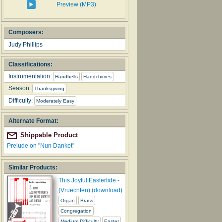
Preview (MP3)
Composers:
Judy Phillips
Classifications:
Instrumentation:
Handbells
Handchimes
Season:
Thanksgiving
Difficulty:
Moderately Easy
Alternate Format:
Shippable Product
Prelude on "Nun Danket"
Similar Products:
This Joyful Eastertide -
(Vruechten) (download)
Organ
Brass
Congregation
Medium Difficulty
Easter