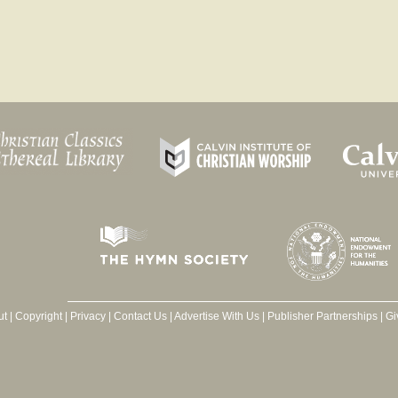
ut
|
Copyright
|
Privacy
|
Contact Us
|
Advertise With Us
|
Publisher Partnerships
|
Gi