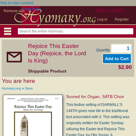
Skip to main content
Home Page
User Links
Remove ads
Log in
Register
Rejoice This Easter
Quantity
Day (Rejoice, the Lord
Is King)
$2.90
Shippable Product
You are here
»
Hymnary.org
Store
Scored for Organ, SATB Choir
This festive setting of DARWALL'S
148TH gives new life to the traditional
text associated with it. This setting was
originally written for Easter Sunday
utilizing the Easter text Rejoice This
Easter Day, by Otis Young. A