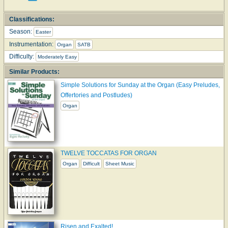
Classifications:
Season:
Easter
Instrumentation:
Organ
SATB
Difficulty:
Moderately Easy
Similar Products:
Simple Solutions for Sunday at the Organ (Easy Preludes,
Offertories and Postludes)
Organ
TWELVE TOCCATAS FOR ORGAN
Organ
Difficult
Sheet Music
Risen and Exalted!