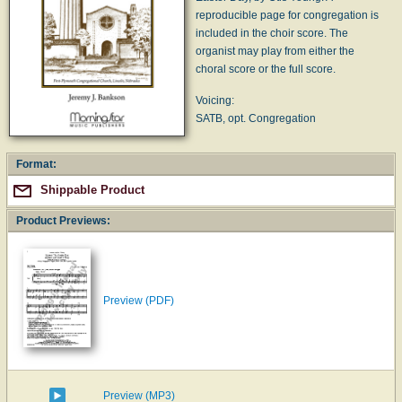
reproducible page for congregation is
included in the choir score. The
organist may play from either the
choral score or the full score.
Voicing:
SATB, opt. Congregation
Format:
Shippable Product
Product Previews:
Preview (PDF)
Preview (MP3)