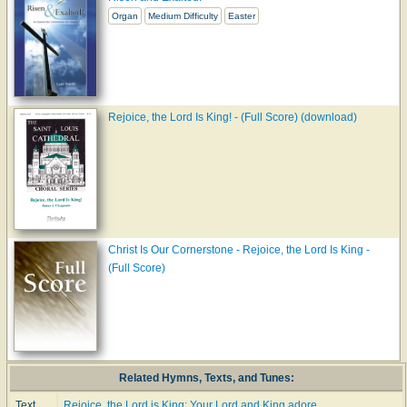
Organ
Medium Difficulty
Easter
Rejoice, the Lord Is King! - (Full Score) (download)
Christ Is Our Cornerstone - Rejoice, the Lord Is King -
(Full Score)
Related Hymns, Texts, and Tunes:
Text
Rejoice, the Lord is King: Your Lord and King adore