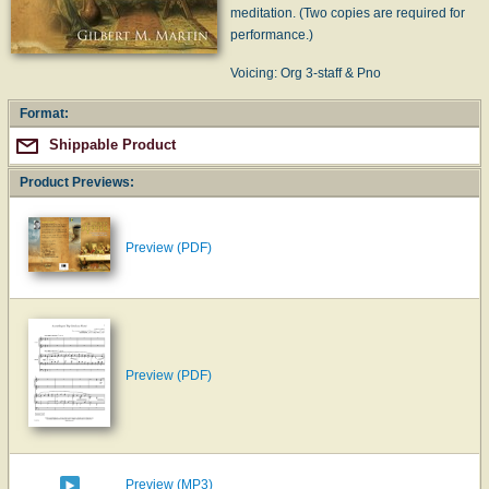
meditation. (Two copies are required for
performance.)
Voicing: Org 3-staff & Pno
Format:
Shippable Product
Product Previews:
Preview (PDF)
Preview (PDF)
Preview (MP3)