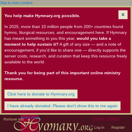
Skip to main content
You help make Hymnary.org possible.
In 2025, more than 10 million people from 200+ countries found
hymns, liturgical resources, and encouragement here. If Hymnary
has meant something to you this year,
would you take a
moment to help sustain it?
A gift of any size — and a note of
encouragement, if you'd like to share one — directly supports the
server costs, research, and curation that keep this resource freely
available to the world.
Thank you for being part of this important online ministry
resource.
Click here to donate to Hymnary.org
I have already donated. Please don't show this to me again
Home Page
User Links
Remove ads
Log in
Register