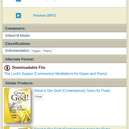
Preview (MP3)
Composers:
Gilbert M Martin
Classifications:
Instrumentation:
Organ
Piano
Alternate Format:
Downloadable File
The Lord's Supper (Communion Meditations for Organ and Piano)
Similar Products:
Great Is Our God! (Contemporary Solos for Flute)
Flute