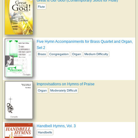
Great Is Our God! (Contemporary Solos for Flute)
Flute
Five Hymn Accompaniments for Brass Quartet and Organ,
Set 2
Brass
Congregation
Organ
Medium Difficulty
Improvisations on Hymns of Praise
Organ
Moderately Difficult
Handbell Hymns, Vol. 3
Handbells