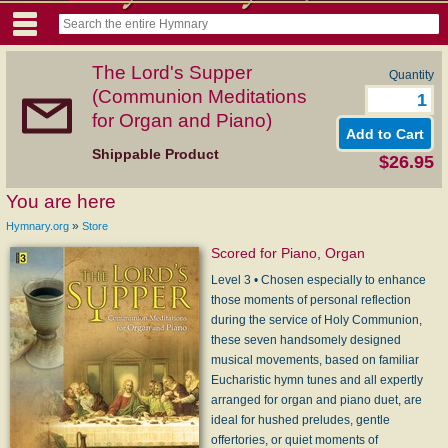
The Lord's Supper
Quantity
(Communion Meditations
for Organ and Piano)
Shippable Product
$26.95
You are here
»
Hymnary.org
Store
Scored for Piano, Organ
Level 3 • Chosen especially to enhance
those moments of personal reflection
during the service of Holy Communion,
these seven handsomely designed
musical movements, based on familiar
Eucharistic hymn tunes and all expertly
arranged for organ and piano duet, are
ideal for hushed preludes, gentle
offertories, or quiet moments of