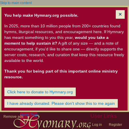
Skip to main content
You help make Hymnary.org possible.
In 2025, more than 10 million people from 200+ countries found
hymns, liturgical resources, and encouragement here. If Hymnary
has meant something to you this year,
would you take a
moment to help sustain it?
A gift of any size — and a note of
encouragement, if you'd like to share one — directly supports the
server costs, research, and curation that keep this resource freely
available to the world.
Thank you for being part of this important online ministry
resource.
Click here to donate to Hymnary.org
I have already donated. Please don't show this to me again
Home Page
User Links
Remove ads
Log in
Register