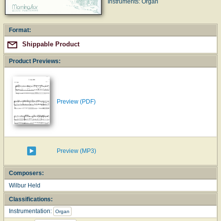
Instruments: Organ
Format:
Shippable Product
Product Previews:
Preview (PDF)
Preview (MP3)
Composers:
Wilbur Held
Classifications:
Instrumentation:
Organ