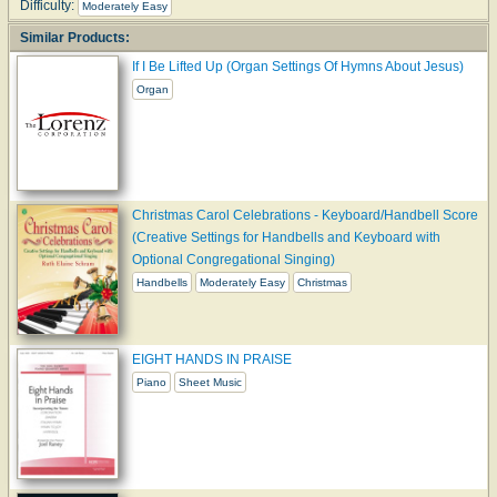
Difficulty:
Moderately Easy
Similar Products:
If I Be Lifted Up (Organ Settings Of Hymns About Jesus)
Organ
Christmas Carol Celebrations - Keyboard/Handbell Score
(Creative Settings for Handbells and Keyboard with
Optional Congregational Singing)
Handbells
Moderately Easy
Christmas
EIGHT HANDS IN PRAISE
Piano
Sheet Music