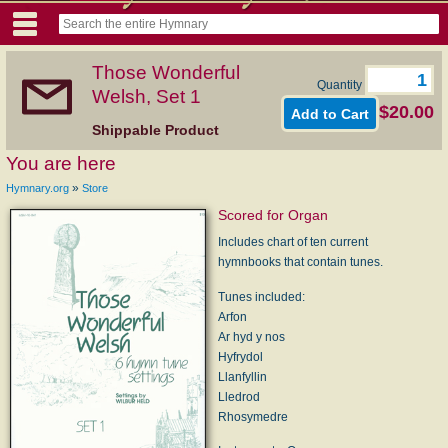
Those Wonderful
Quantity
Welsh, Set 1
$20.00
Shippable Product
You are here
»
Hymnary.org
Store
Scored for Organ
Includes chart of ten current
hymnbooks that contain tunes.
Tunes included:
Arfon
Ar hyd y nos
Hyfrydol
Llanfyllin
Lledrod
Rhosymedre