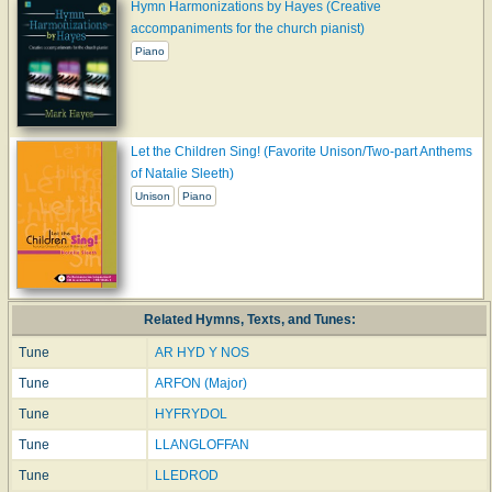
Hymn Harmonizations by Hayes (Creative
accompaniments for the church pianist)
Piano
Let the Children Sing! (Favorite Unison/Two-part Anthems
of Natalie Sleeth)
Unison
Piano
Related Hymns, Texts, and Tunes:
Tune
AR HYD Y NOS
Tune
ARFON (Major)
Tune
HYFRYDOL
Tune
LLANGLOFFAN
Tune
LLEDROD