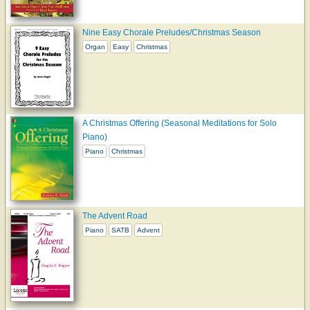
Nine Easy Chorale Preludes/Christmas Season
Organ
Easy
Christmas
A Christmas Offering (Seasonal Meditations for Solo
Piano)
Piano
Christmas
The Advent Road
Piano
SATB
Advent