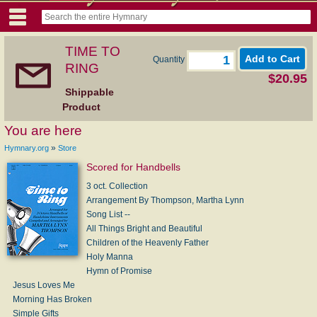
TIME TO
Quantity
RING
$20.95
Shippable
Product
You are here
»
Hymnary.org
Store
Scored for Handbells
3 oct. Collection
Arrangement By Thompson, Martha Lynn
Song List --
All Things Bright and Beautiful
Children of the Heavenly Father
Holy Manna
Hymn of Promise
Jesus Loves Me
Morning Has Broken
Simple Gifts