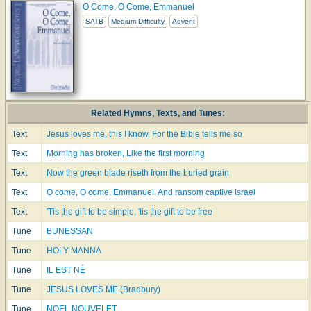
O Come, O Come, Emmanuel
SATB
Medium Difficulty
Advent
Related Hymns, Texts, and Tunes:
Text
Jesus loves me, this I know, For the Bible tells me so
Text
Morning has broken, Like the first morning
Text
Now the green blade riseth from the buried grain
Text
O come, O come, Emmanuel, And ransom captive Israel
Text
'Tis the gift to be simple, 'tis the gift to be free
Tune
BUNESSAN
Tune
HOLY MANNA
Tune
IL EST NÉ
Tune
JESUS LOVES ME (Bradbury)
Tune
NOEL NOUVELET