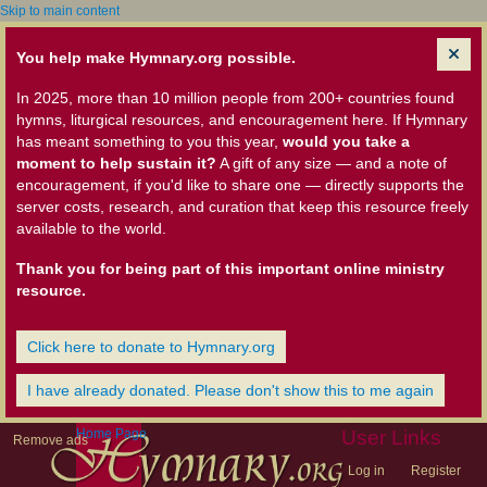
Skip to main content
You help make Hymnary.org possible.
In 2025, more than 10 million people from 200+ countries found
hymns, liturgical resources, and encouragement here. If Hymnary
has meant something to you this year,
would you take a
moment to help sustain it?
A gift of any size — and a note of
encouragement, if you'd like to share one — directly supports the
server costs, research, and curation that keep this resource freely
available to the world.
Thank you for being part of this important online ministry
resource.
Click here to donate to Hymnary.org
I have already donated. Please don't show this to me again
Home Page
User Links
Remove ads
Log in
Register