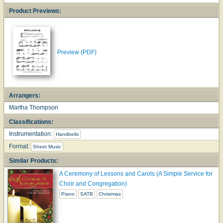
Product Previews:
Preview (PDF)
Arrangers:
Martha Thompson
Classifications:
Instrumentation:
Handbells
Format:
Sheet Music
Similar Products:
A Ceremony of Lessons and Carols (A Simple Service for
Choir and Congregation)
Piano
SATB
Christmas