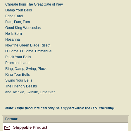
Chorale from The Great Gate of Kiev
Damp Your Bells
Echo Carol
Fum, Fum, Fum
Good King Wenceslas
He Is Born
Hosanna
Now the Green Blade Riseth
O Come, O Come, Emmanuel
Pluck Your Bells
Promised Land
Ring, Damp, Swing, Pluck
Ring Your Bells
Swing Your Bells
The Friendly Beasts
and Twinkle, Twinkle, Little Star
Note: Hope products can only be shipped within the U.S. currently.
Format:
Shippable Product