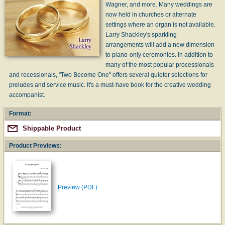
Wagner, and more. Many weddings are
now held in churches or alternate
settings where an organ is not available.
Larry Shackley's sparkling
arrangements will add a new dimension
to piano-only ceremonies. In addition to
many of the most popular processionals
and recessionals, "Two Become One" offers several quieter selections for
preludes and service music. It's a must-have book for the creative wedding
accompanist.
Format:
Shippable Product
Product Previews:
Preview (PDF)