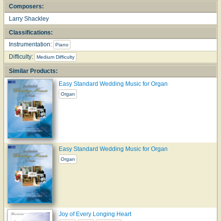
Composers:
Larry Shackley
Classifications:
Instrumentation:
Piano
Difficulty:
Medium Difficulty
Similar Products:
Easy Standard Wedding Music for Organ
Organ
Easy Standard Wedding Music for Organ
Organ
Joy of Every Longing Heart