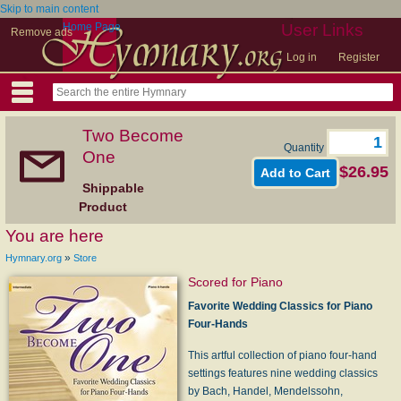
Skip to main content
Home Page
User Links
Remove ads
Log in
Register
Two Become
Quantity
One
$26.95
Shippable
Product
You are here
»
Hymnary.org
Store
Scored for Piano
Favorite Wedding Classics for Piano
Four-Hands
This artful collection of piano four-hand
settings features nine wedding classics
by Bach, Handel, Mendelssohn,