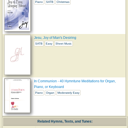
Piano
SATB
Christmas
Jesu, Joy of Man's Desiring
SATB
Easy
Sheet Music
In Communion - 40 Hymntune Meditations for Organ,
Piano, or Keyboard
Piano
Organ
Moderately Easy
Related Hymns, Texts, and Tunes: