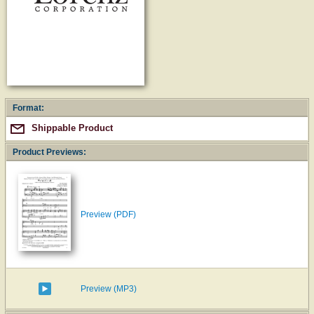
Format:
Shippable Product
Product Previews:
Preview (PDF)
Preview (MP3)