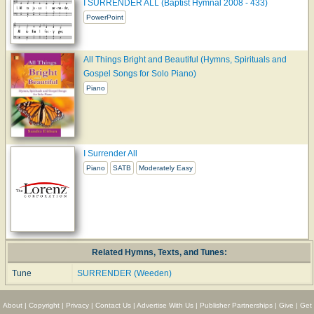
I SURRENDER ALL (Baptist Hymnal 2008 - 433)
PowerPoint
All Things Bright and Beautiful (Hymns, Spirituals and
Gospel Songs for Solo Piano)
Piano
I Surrender All
Piano
SATB
Moderately Easy
Related Hymns, Texts, and Tunes:
Tune
SURRENDER (Weeden)
About
|
Copyright
|
Privacy
|
Contact Us
|
Advertise With Us
|
Publisher Partnerships
|
Give
|
Get