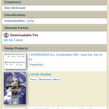
Composers:
Mary McDonald
Classifications:
Instrumentation:
SATB
Alternate Format:
Downloadable File
We Are Called
Similar Products:
I SURRENDER ALL (Celebration 596 - lead line, Key of
D)
PowerPoint
Lord Be Glorified
Piano
Moderately Difficult