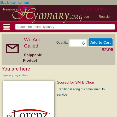
Skip to main content
Home Page
User Links
Remove ads
Log in
Register
We Are
Quantity
Called
$2.95
Shippable
Product
You are here
»
Hymnary.org
Store
Scored for SATB Choir
Traditional song of commitment to
service