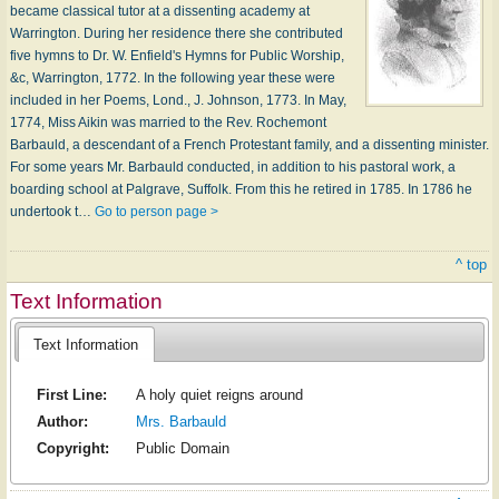
became classical tutor at a dissenting academy at
Warrington. During her residence there she contributed
five hymns to Dr. W. Enfield's Hymns for Public Worship,
&c, Warrington, 1772. In the following year these were
included in her Poems, Lond., J. Johnson, 1773. In May,
1774, Miss Aikin was married to the Rev. Rochemont
Barbauld, a descendant of a French Protestant family, and a dissenting minister.
For some years Mr. Barbauld conducted, in addition to his pastoral work, a
boarding school at Palgrave, Suffolk. From this he retired in 1785. In 1786 he
undertook t…
Go to person page >
^ top
Text Information
Text Information
First Line:
A holy quiet reigns around
Author:
Mrs. Barbauld
Copyright:
Public Domain