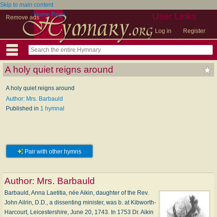
Skip to main content
Home Page
User Links
Remove ads
Log in
Register
A holy quiet reigns around
A holy quiet reigns around
Author: Mrs. Barbauld
Published in
1 hymnal
Pair with other hymns
Author:
Mrs. Barbauld
Barbauld, Anna Laetitia, née Aikin, daughter of the Rev.
John Ailrin, D.D., a dissenting minister, was b. at Kibworth-
Harcourt, Leicestershire, June 20, 1743. In 1753 Dr. Aikin