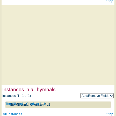
^ top
Instances in all hymnals
Instances (1 - 1 of 1)
The Millennial Chorister #d1
The Millennial Chorister #d1
All instances
^ top