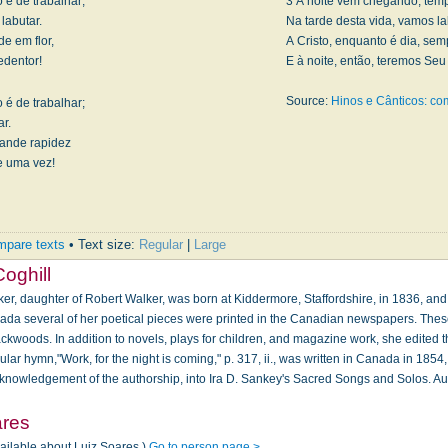
 é de trabalhar;
3 A noite vem chegando, temp
labutar.
Na tarde desta vida, vamos la
e em flor,
A Cristo, enquanto é dia, se
edentor!
E à noite, então, teremos Se
Source:
Hinos e Cânticos: c
 é de trabalhar;
r.
rande rapidez
de uma vez!
pare texts
• Text size:
Regular
|
Large
Coghill
er, daughter of Robert Walker, was born at Kiddermore, Stafford­shire, in 1836, and
ada several of her poetical pieces were printed in the Canadian newspapers. Thes
ckwoods. In addition to novels, plays for children, and magazine work, she edited t
ular hymn,"Work, for the night is coming," p. 317, ii., was written in Canada in 18
cknowledgement of the authorship, into Ira D. Sankey's Sacred Songs and Solos. A
ares
vailable about Luiz Soares.)
Go to person page >