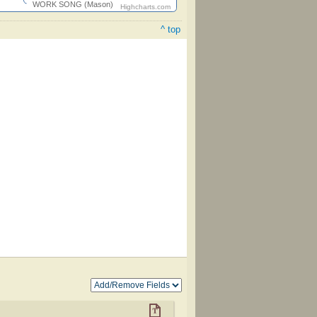
WORK SONG (Mason)
Highcharts.com
^ top