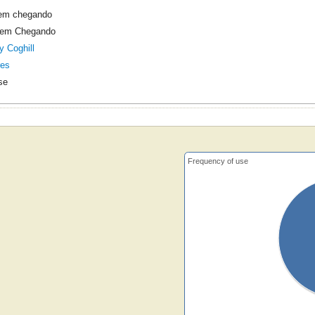
vem chegando
Vem Chegando
y Coghill
res
se
Frequency of use