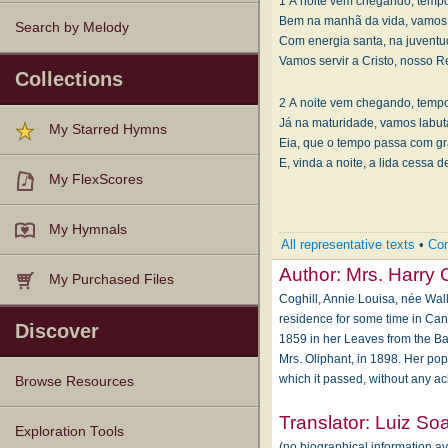
1 A noite vem chegando, tempo
Bem na manhã da vida, vamos 
Search by Melody
Com energia santa, na juventud
Vamos servir a Cristo, nosso R
Collections
2 A noite vem chegando, tempo
Já na maturidade, vamos labuta
My Starred Hymns
Eia, que o tempo passa com g
E, vinda a noite, a lida cessa 
My FlexScores
My Hymnals
All representative texts
•
Com
Author:
Mrs. Harry 
My Purchased Files
Coghill, Annie Louisa, née Walk
residence for some time in Can
Discover
1859 in her Leaves from the Ba
Mrs. Oliphant, in 1898. Her pop
which it passed, without any a
Browse Resources
Translator:
Luiz So
Texts
Tunes
Instances
People
Hymnals
Exploration Tools
(no biographical information a