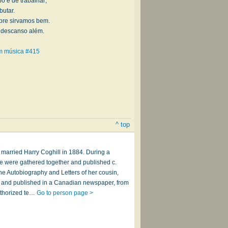
o é de trabalhar;
butar.
mpre sirvamos bem.
u descanso além.
om música #415
^ top
 married Harry Coghill in 1884. During a
e were gathered together and published c.
he Autobiography and Letters of her cousin,
54, and published in a Canadian newspaper, from
uthorized te…
Go to person page >