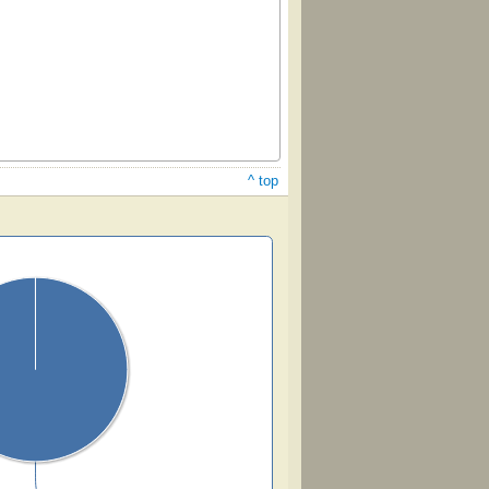
^ top