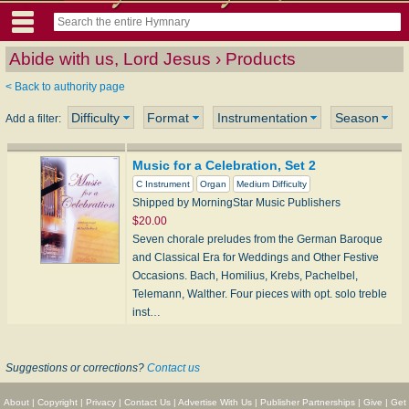
Abide with us, Lord Jesus › Products
< Back to authority page
Difficulty
Format
Instrumentation
Season
Add a filter:
Music for a Celebration, Set 2
C Instrument
Organ
Medium Difficulty
Shipped by MorningStar Music Publishers
$20.00
Seven chorale preludes from the German Baroque
and Classical Era for Weddings and Other Festive
Occasions. Bach, Homilius, Krebs, Pachelbel,
Telemann, Walther. Four pieces with opt. solo treble
inst…
Suggestions or corrections?
Contact us
About
|
Copyright
|
Privacy
|
Contact Us
|
Advertise With Us
|
Publisher Partnerships
|
Give
|
Get