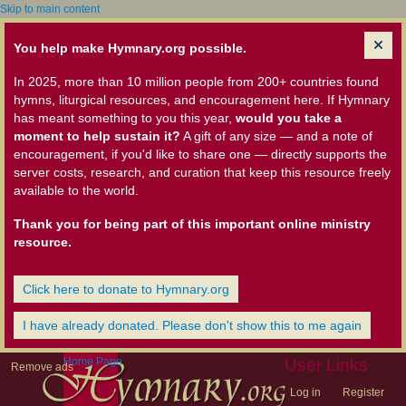
Skip to main content
You help make Hymnary.org possible.
In 2025, more than 10 million people from 200+ countries found
hymns, liturgical resources, and encouragement here. If Hymnary
has meant something to you this year,
would you take a
moment to help sustain it?
A gift of any size — and a note of
encouragement, if you'd like to share one — directly supports the
server costs, research, and curation that keep this resource freely
available to the world.
Thank you for being part of this important online ministry
resource.
Click here to donate to Hymnary.org
I have already donated. Please don't show this to me again
Home Page
User Links
Remove ads
Log in
Register