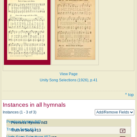
View Page
Unity Song Selections (1926), p.41
^ top
Instances in all hymnals
Instances (1 - 3 of 3)
Peerless Hymns #d3
Peerless Hymns #d3
Truth in Song #13
Truth in Song #13
Unity Song Selections #57