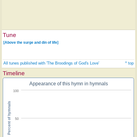
Tune
[Above the surge and din of life]
All tunes published with 'The Broodings of God's Love'
^ top
Timeline
Appearance of this hymn in hymnals
100
Percent of hymnals
50