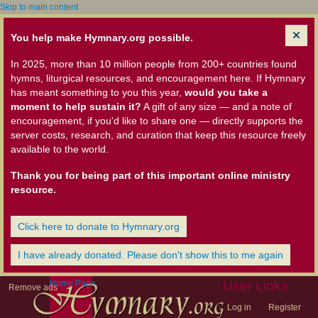
Skip to main content
You help make Hymnary.org possible.
In 2025, more than 10 million people from 200+ countries found
hymns, liturgical resources, and encouragement here. If Hymnary
has meant something to you this year,
would you take a
moment to help sustain it?
A gift of any size — and a note of
encouragement, if you'd like to share one — directly supports the
server costs, research, and curation that keep this resource freely
available to the world.
Thank you for being part of this important online ministry
resource.
Click here to donate to Hymnary.org
I have already donated. Please don't show this to me again
Home Page
User Links
Remove ads
Log in
Register