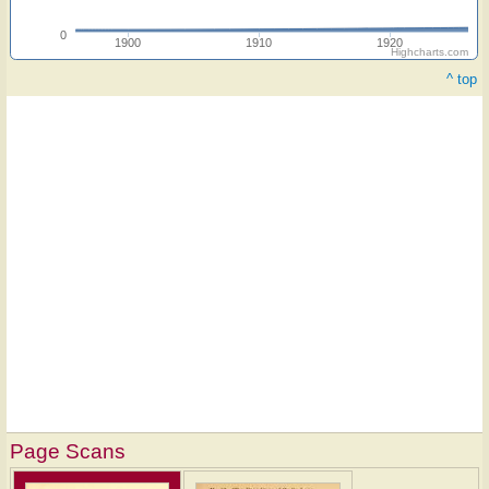
0
1900
1910
1920
Highcharts.com
^ top
Page Scans