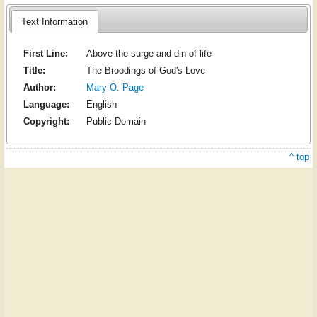
Text Information
First Line:
Above the surge and din of life
Title:
The Broodings of God's Love
Author:
Mary O. Page
Language:
English
Copyright:
Public Domain
^ top