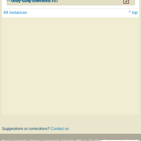
Unity Song Selections #57
All instances
^ top
Suggestions or corrections?
Contact us
About
|
Copyright
|
Privacy
|
Contact Us
|
Advertise With Us
|
Publisher Partnerships
|
Give
|
Get