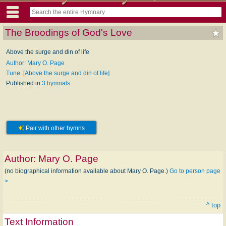
The Broodings of God's Love
Above the surge and din of life
Author: Mary O. Page
Tune: [Above the surge and din of life]
Published in
3 hymnals
Pair with other hymns
Author:
Mary O. Page
(no biographical information available about Mary O. Page.)
Go to person page
>
^ top
Text Information