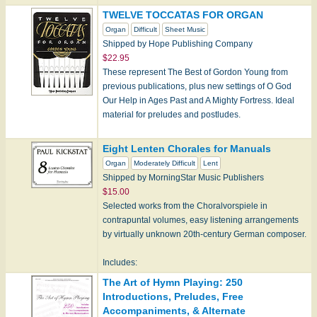
TWELVE TOCCATAS FOR ORGAN
Organ
Difficult
Sheet Music
Shipped by Hope Publishing Company
$22.95
These represent The Best of Gordon Young from
previous publications, plus new settings of O God
Our Help in Ages Past and A Mighty Fortress. Ideal
material for preludes and postludes.
Eight Lenten Chorales for Manuals
Note:…
Organ
Moderately Difficult
Lent
Shipped by MorningStar Music Publishers
$15.00
Selected works from the Choralvorspiele in
contrapuntal volumes, easy listening arrangements
by virtually unknown 20th-century German composer.
Includes:
Abide with Us, Our Savior
The Art of Hymn Playing: 250
CHRISTUS, DER IST M…
Introductions, Preludes, Free
Accompaniments, & Alternate