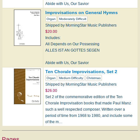
Abide with Us, Our Savior
CHRISTUS, DER IST MEIN LEBEN
Improvisations on General Hymns
Organ
Moderately Difficult
Come, Ye Disconsolate
Shipped by MorningStar Music Publishers
CONSOLATOR/CONSOLATION
$20.00
Includes:
Holy God,…
All Depends on Our Possessing
ALLES IST AN GOTTES SEGEN
Abide with Us, Our Savior
CHRISTUS, DER IST MEIN LEBEN
Ten Chorale Improvisations, Set 2
Organ
Medium Difficulty
Christmas
God the Father, Be Our Stay
Shipped by MorningStar Music Publishers
GOTT DER VATER WOHN UNS BEI
$26.00
Set 2 of the commemorative edition of the Ten
Renew Me, O Eternal…
Chorale Improvisation books that made Paul Manz
such a well respected composer. Written over a
period of time from 1968 to 1980, and include some
of the m…
Pages