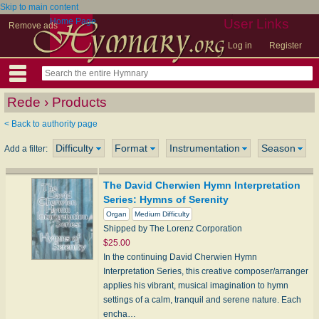
Skip to main content
Home Page
User Links
Remove ads
Log in
Register
Rede › Products
< Back to authority page
Difficulty
Format
Instrumentation
Season
Add a filter:
The David Cherwien Hymn Interpretation
Series: Hymns of Serenity
Organ
Medium Difficulty
Shipped by The Lorenz Corporation
$25.00
In the continuing David Cherwien Hymn
Interpretation Series, this creative composer/arranger
applies his vibrant, musical imagination to hymn
settings of a calm, tranquil and serene nature. Each
encha…