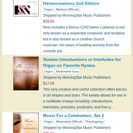
Harmonizations 2nd Edition
Organ
Medium Difficulty
Shipped by MorningStar Music Publishers
$39.00
Now includes a Bonus CD!Charles Callahan is not
only known as a respected composer and recitalist,
but is also known as a creative church
musician. His years of leading worship from the
console are…
Sixteen Introductions or Interludes for
Organ on Favorite Hymns
Organ
Moderately Easy
Shipped by MorningStar Music Publishers
$17.00
This very creative and useful collection offers pieces
in all shapes and sizes. The variety allows for use in
a multitude of ways including: introductions,
interludes, preludes, postludes, and free a…
Music For a Celebration, Set 3
Organ
Moderately Difficult
Thanksgiving
Shipped by MorningStar Music Publishers