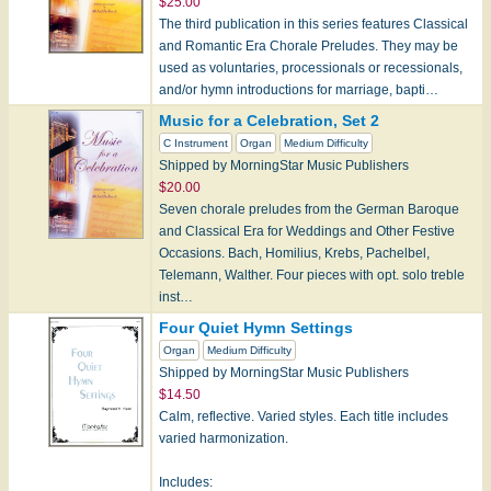
$25.00
The third publication in this series features Classical
and Romantic Era Chorale Preludes. They may be
used as voluntaries, processionals or recessionals,
and/or hymn introductions for marriage, bapti…
Music for a Celebration, Set 2
C Instrument
Organ
Medium Difficulty
Shipped by MorningStar Music Publishers
$20.00
Seven chorale preludes from the German Baroque
and Classical Era for Weddings and Other Festive
Occasions. Bach, Homilius, Krebs, Pachelbel,
Telemann, Walther. Four pieces with opt. solo treble
inst…
Four Quiet Hymn Settings
Organ
Medium Difficulty
Shipped by MorningStar Music Publishers
$14.50
Calm, reflective. Varied styles. Each title includes
varied harmonization.
Includes: