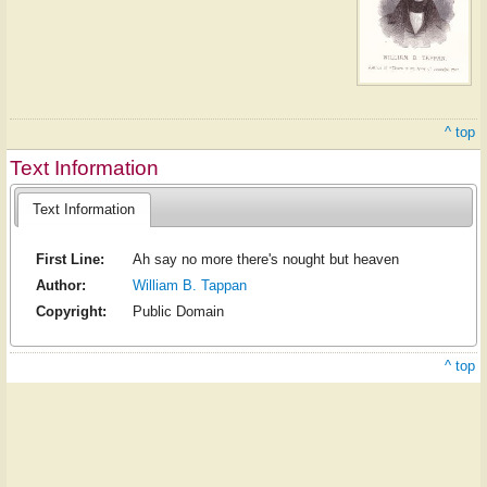
^ top
Text Information
Text Information
First Line:
Ah say no more there's nought but heaven
Author:
William B. Tappan
Copyright:
Public Domain
^ top