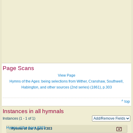
Page Scans
View Page
Hymns of the Ages: being selections from Wither, Cranshaw, Southwell,
Habington, and other sources (2nd series) (1861), p.303
^ top
Instances in all hymnals
Instances (1 - 1 of 1)
Hymns of the Ages #303
Hymns of the Ages #303