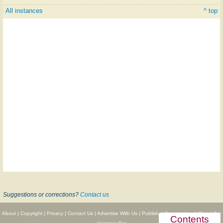
All instances
^ top
Suggestions or corrections?
Contact us
About
|
Copyright
|
Privacy
|
Contact Us
|
Advertise With Us
|
Publisher Partnerships
|
Give
|
Get
Contents