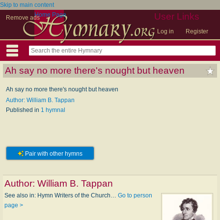
Skip to main content
Home Page
User Links
Remove ads
Log in
Register
Ah say no more there's nought but heaven
Ah say no more there's nought but heaven
Author: William B. Tappan
Published in
1 hymnal
Pair with other hymns
Author:
William B. Tappan
See also in: Hymn Writers of the Church…
Go to person
page >