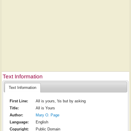
Text Information
Text Information
First Line:
All is yours, 'tis but by asking
Title:
All is Yours
Author:
Mary O. Page
Language:
English
Copyright:
Public Domain