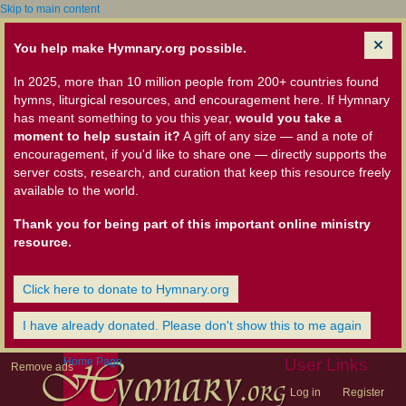
Skip to main content
You help make Hymnary.org possible.
In 2025, more than 10 million people from 200+ countries found
hymns, liturgical resources, and encouragement here. If Hymnary
has meant something to you this year,
would you take a
moment to help sustain it?
A gift of any size — and a note of
encouragement, if you'd like to share one — directly supports the
server costs, research, and curation that keep this resource freely
available to the world.
Thank you for being part of this important online ministry
resource.
Click here to donate to Hymnary.org
I have already donated. Please don't show this to me again
Home Page
User Links
Remove ads
Log in
Register