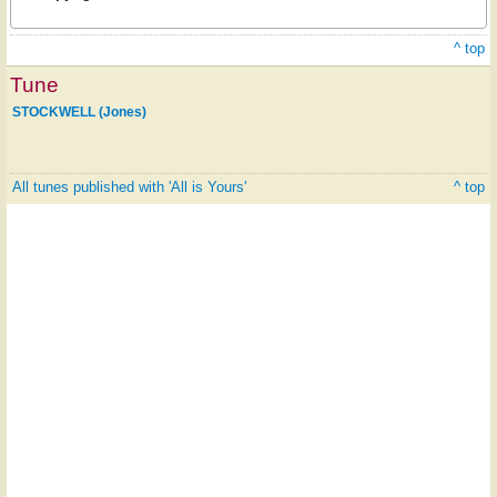
^ top
Tune
STOCKWELL (Jones)
All tunes published with 'All is Yours'
^ top