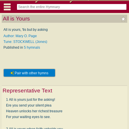
All is Yours
All is yours, 'tis but by asking
Author: Mary O. Page
Tune: STOCKWELL (Jones)
Published in
5 hymnals
Pair with other hymns
Representative Text
1 All is yours just for the asking!
Ere you send your silent plea
Heaven unlocks her richest treasure
For your waiting eyes to see.
2 All is yours when faith upholds you,