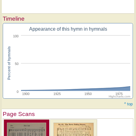
Timeline
Appearance of this hymn in hymnals
100
Percent of hymnals
50
0
1900
1925
1950
1975
Highcharts.com
^ top
Page Scans