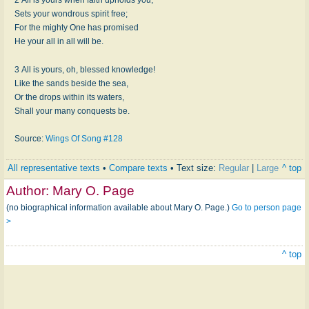
Sets your wondrous spirit free;
For the mighty One has promised
He your all in all will be.
3 All is yours, oh, blessed knowledge!
Like the sands beside the sea,
Or the drops within its waters,
Shall your many conquests be.
Source:
Wings Of Song #128
All representative texts
•
Compare texts
• Text size:
Regular
|
Large
^ top
Author:
Mary O. Page
(no biographical information available about Mary O. Page.)
Go to person page
>
^ top