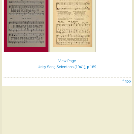
View Page
Unity Song Selections (1941), p.189
^ top