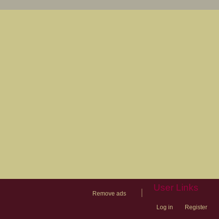
User Links
|
Remove ads
Log in
Register