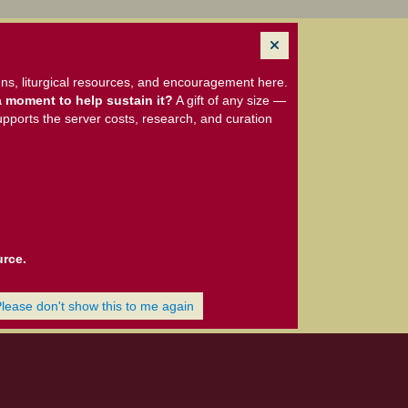
ns, liturgical resources, and encouragement here.
 moment to help sustain it?
A gift of any size —
upports the server costs, research, and curation
urce.
Please don't show this to me again