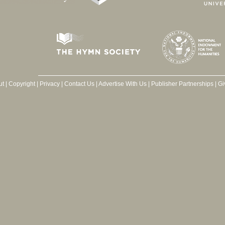
ut
|
Copyright
|
Privacy
|
Contact Us
|
Advertise With Us
|
Publisher Partnerships
|
Gi