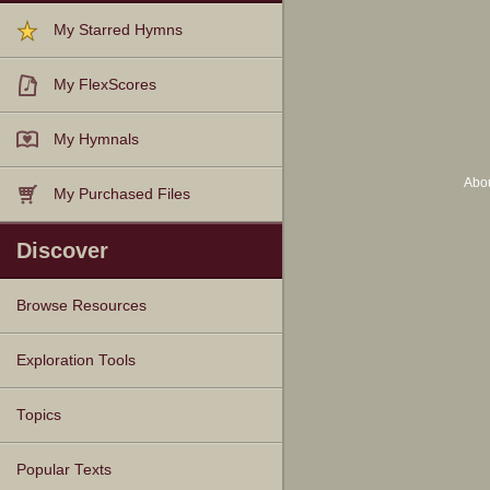
My Starred Hymns
My FlexScores
My Hymnals
Abo
My Purchased Files
Discover
Browse Resources
Texts
Tunes
Instances
People
Hymnals
Exploration Tools
Topics
Popular Texts