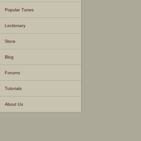
Popular Tunes
Lectionary
Store
Blog
Forums
Tutorials
About Us