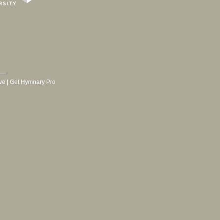
ve
|
Get Hymnary Pro