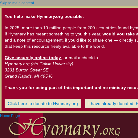
Skip to main content
You help make Hymnary.org possible.
In 2025, more than 10 million people from 200+ countries found hym
If Hymnary has meant something to you this year,
would you take a
and a note of encouragement, if you'd like to share one — directly s
that keep this resource freely available to the world.
Give securely online today
, or mail a check to:
Hymnary.org (c/o Calvin University)
3201 Burton Street SE
Grand Rapids, MI 49546
Thank you for being part of this important online ministry reso
Click here to donate to Hymnary.org
I have already donated. 
Home Page