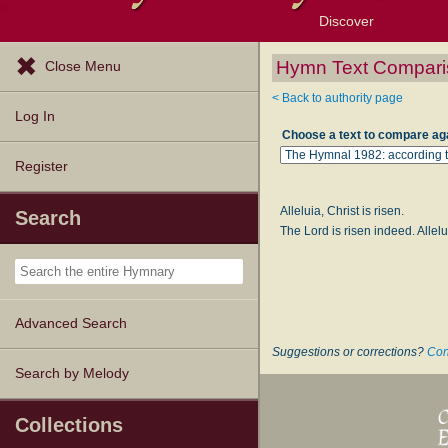
Discover
Browse Resources
Exploration Tools
Popular Tunes
Popular Texts
Lectionary
Topics
Hymn Text Compari
Close Menu
< Back to authority page
Log In
Choose a text to compare ag
Register
Alleluia, Christ is risen.
Search
The Lord is risen indeed. Allelu
Advanced Search
Suggestions or corrections?
Con
Search by Melody
Collections