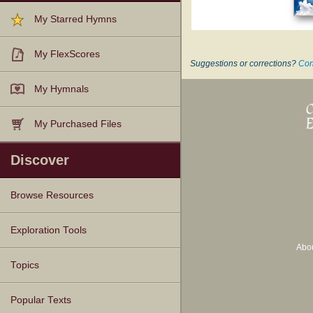
My Starred Hymns
My FlexScores
Suggestions or corrections?
Con
My Hymnals
My Purchased Files
Discover
Browse Resources
Texts
Tunes
Instances
People
Hymnals
Exploration Tools
Abo
Topics
Popular Texts