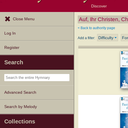
Discover
Browse Resources
Exploration Tools
Popular Tunes
Popular Texts
Lectionary
Topics
Auf, Ihr Christen, Ch
Close Menu
< Back to authority page
Log In
Difficulty
Fo
Add a filter:
Register
Search
Advanced Search
Search by Melody
Collections