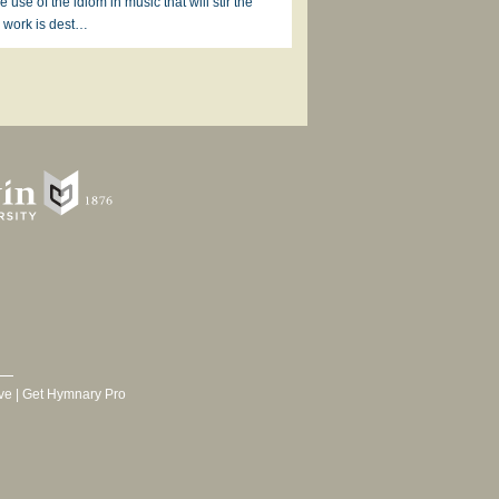
 use of the idiom in music that will stir the
is work is dest…
ve
|
Get Hymnary Pro