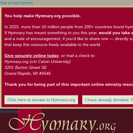
Skip to main content
You help make Hymnary.org possible.
In 2025, more than 10 million people from 200+ countries found hym
If Hymnary has meant something to you this year,
would you take a
and a note of encouragement, if you'd like to share one — directly s
that keep this resource freely available to the world.
Give securely online today
, or mail a check to:
Hymnary.org (c/o Calvin University)
3201 Burton Street SE
Grand Rapids, MI 49546
Thank you for being part of this important online ministry reso
Click here to donate to Hymnary.org
I have already donated. 
Home Page