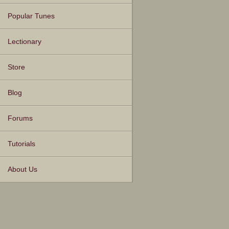
Popular Tunes
Lectionary
Store
Blog
Forums
Tutorials
About Us