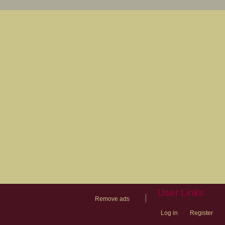
User Links
|
Remove ads
Log in
Register