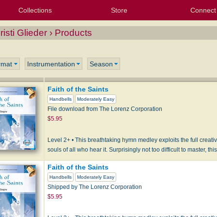
Collections
Store
Connect
My Purchased Files
My Starred Hymns
Instances
Hymnals
People
My FlexScores
Tunes
Texts
My Hymnals
Face
X (Tw
Volu
For
Bl
risti Glieder › Products
rmat
Instrumentation
Season
Faith of the Saints
Handbells
Moderately Easy
File download from The Lorenz Corporation
$5.95
Level 2+ • This breathtaking hymn medley exploits the full creative
souls of all who hear it. Surprisingly not too difficult to master, th
Faith of the Saints
Handbells
Moderately Easy
Shipped by The Lorenz Corporation
$5.95