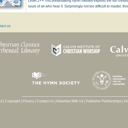
Level 2+ • This breathtaking hymn medley exploits the full creative
souls of all who hear it. Surprisingly not too difficult to master, th
tact us
ut
|
Copyright
|
Privacy
|
Contact Us
|
Advertise With Us
|
Publisher Partnerships
|
Gi