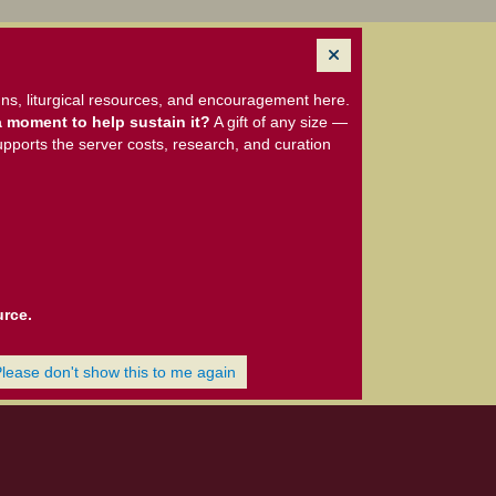
ns, liturgical resources, and encouragement here.
 moment to help sustain it?
A gift of any size —
upports the server costs, research, and curation
urce.
Please don't show this to me again