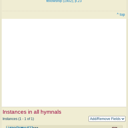
fellowship (1902), p.23
^ top
Instances in all hymnals
Instances (1 - 1 of 1)
Living Praise #23