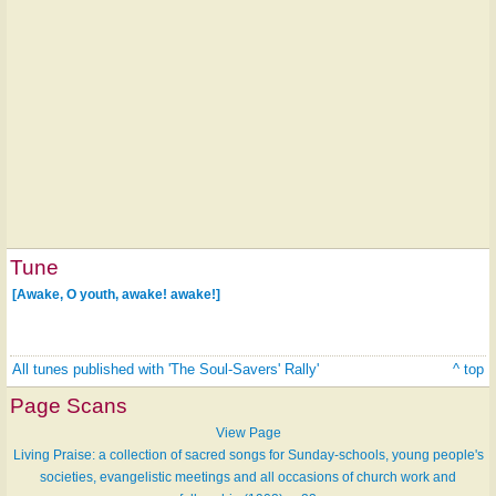
Tune
[Awake, O youth, awake! awake!]
All tunes published with 'The Soul-Savers' Rally'
^ top
Page Scans
View Page
Living Praise: a collection of sacred songs for Sunday-schools, young people's
societies, evangelistic meetings and all occasions of church work and