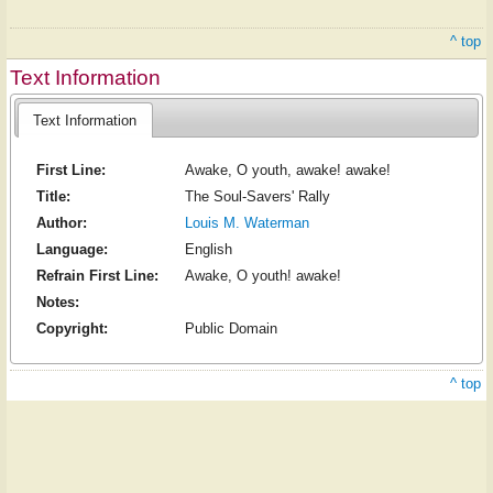
^ top
Text Information
Text Information
First Line:
Awake, O youth, awake! awake!
Title:
The Soul-Savers' Rally
Author:
Louis M. Waterman
Language:
English
Refrain First Line:
Awake, O youth! awake!
Notes:
Copyright:
Public Domain
^ top