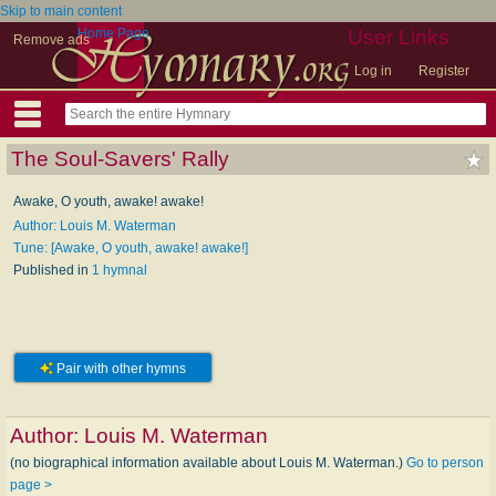
Skip to main content
Home Page
User Links
Remove ads
Log in
Register
The Soul-Savers' Rally
Awake, O youth, awake! awake!
Author: Louis M. Waterman
Tune: [Awake, O youth, awake! awake!]
Published in
1 hymnal
Pair with other hymns
Author:
Louis M. Waterman
(no biographical information available about Louis M. Waterman.)
Go to person
page >