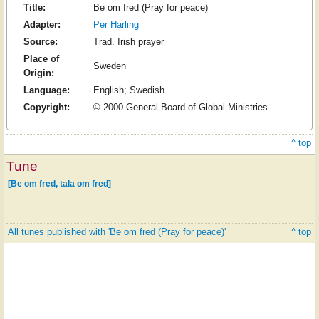
Title:
Be om fred (Pray for peace)
Adapter:
Per Harling
Source:
Trad. Irish prayer
Place of
Sweden
Origin:
Language:
English; Swedish
Copyright:
© 2000 General Board of Global Ministries
^ top
Tune
[Be om fred, tala om fred]
All tunes published with 'Be om fred (Pray for peace)'
^ top