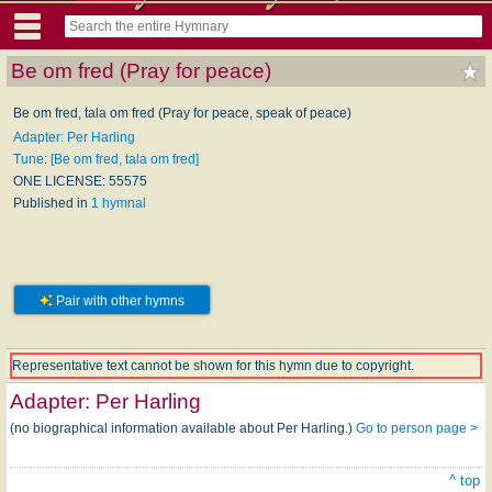
Be om fred (Pray for peace)
Be om fred, tala om fred (Pray for peace, speak of peace)
Adapter: Per Harling
Tune: [Be om fred, tala om fred]
ONE LICENSE: 55575
Published in
1 hymnal
Pair with other hymns
Representative text cannot be shown for this hymn due to copyright.
Adapter:
Per Harling
(no biographical information available about Per Harling.)
Go to person page >
^ top