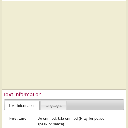
Text Information
Text Information
Languages
First Line:
Be om fred, tala om fred (Pray for peace,
speak of peace)