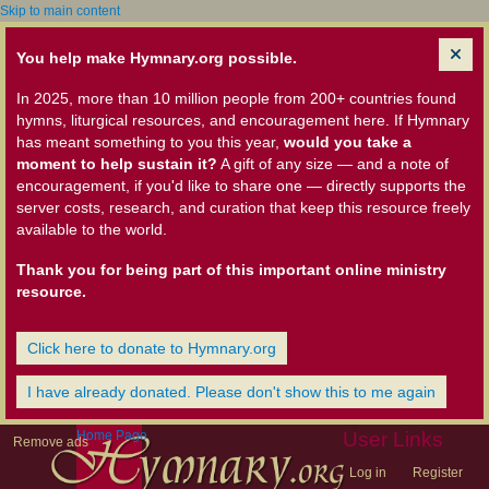
Skip to main content
You help make Hymnary.org possible.
In 2025, more than 10 million people from 200+ countries found
hymns, liturgical resources, and encouragement here. If Hymnary
has meant something to you this year,
would you take a
moment to help sustain it?
A gift of any size — and a note of
encouragement, if you'd like to share one — directly supports the
server costs, research, and curation that keep this resource freely
available to the world.
Thank you for being part of this important online ministry
resource.
Click here to donate to Hymnary.org
I have already donated. Please don't show this to me again
Home Page
User Links
Remove ads
Log in
Register