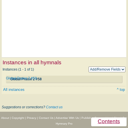
Instances in all hymnals
Instances (1 - 1 of 1)
Global Praise 2 #58
Global Praise 2 #58
All instances
^ top
Suggestions or corrections?
Contact us
About
|
Copyright
|
Privacy
|
Contact Us
|
Advertise With Us
|
Publisher Partnerships
|
Give
|
Get
Contents
Hymnary Pro